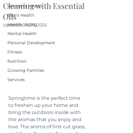
Cleaning with Essential
Women's Health
Oils
Men's Health
Healthy Aging
Updated:
Jul 20, 2025
Mental Health
Personal Development
Fitness
Nutrition
Growing Families
Services
Springtime is the perfect time 
to freshen up your home and 
bring the outdoors inside with 
the aromas that you enjoy and 
love. The aroma of first cut grass, 