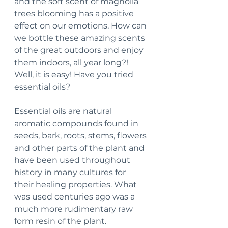
and the soft scent of magnolia 
trees blooming has a positive 
effect on our emotions. How can 
we bottle these amazing scents 
of the great outdoors and enjoy 
them indoors, all year long?! 
Well, it is easy! Have you tried 
essential oils?
Essential oils are natural 
aromatic compounds found in 
seeds, bark, roots, stems, flowers 
and other parts of the plant and 
have been used throughout 
history in many cultures for 
their healing properties. What 
was used centuries ago was a 
much more rudimentary raw 
form resin of the plant. 