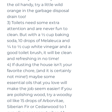
the oil handy, try a little wild 
orange in the garbage disposal 
drain too!
3) Toilets need some extra 
attention and are never fun to 
clean. But with a ½ cup baking 
soda, 10 drops of Melaleuca and 
¼ to ½ cup white vinegar and a 
good toilet brush, it will be clean 
and refreshing in no time!
4) If dusting the house isn’t your 
favorite chore, (and it is certainly 
not mine!) maybe some 
essential oils that you love will 
make the job seem easier! If you 
are polishing wood, try a woodsy 
oil like 15 drops of Arborvitae, 
Siberian Fir or Cedarwood to 1 