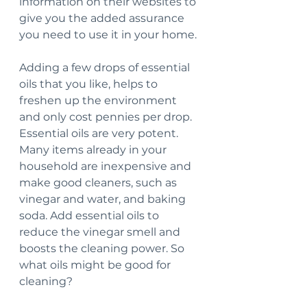
information on their websites to 
give you the added assurance 
you need to use it in your home.
Adding a few drops of essential 
oils that you like, helps to 
freshen up the environment 
and only cost pennies per drop. 
Essential oils are very potent. 
Many items already in your 
household are inexpensive and 
make good cleaners, such as 
vinegar and water, and baking 
soda. Add essential oils to 
reduce the vinegar smell and 
boosts the cleaning power. So 
what oils might be good for 
cleaning?