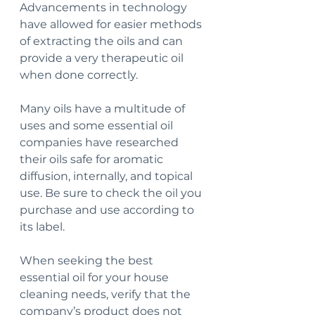
Advancements in technology 
have allowed for easier methods 
of extracting the oils and can 
provide a very therapeutic oil 
when done correctly.
Many oils have a multitude of 
uses and some essential oil 
companies have researched 
their oils safe for aromatic 
diffusion, internally, and topical 
use. Be sure to check the oil you 
purchase and use according to 
its label.
When seeking the best 
essential oil for your house 
cleaning needs, verify that the 
company’s product does not 