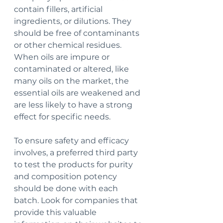
contain fillers, artificial 
ingredients, or dilutions. They 
should be free of contaminants 
or other chemical residues. 
When oils are impure or 
contaminated or altered, like 
many oils on the market, the 
essential oils are weakened and 
are less likely to have a strong 
effect for specific needs.
To ensure safety and efficacy 
involves, a preferred third party 
to test the products for purity 
and composition potency 
should be done with each 
batch. Look for companies that 
provide this valuable 