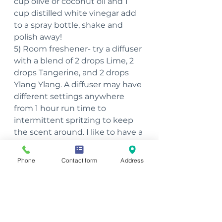
cup olive or coconut oil and 1 
cup distilled white vinegar add 
to a spray bottle, shake and 
polish away!
5) Room freshener- try a diffuser 
with a blend of 2 drops Lime, 2 
drops Tangerine, and 2 drops 
Ylang Ylang. A diffuser may have 
different settings anywhere 
from 1 hour run time to 
intermittent spritzing to keep 
the scent around. I like to have a 
diffuser in the main areas of the 
house that give an intermittent 
Phone
Contact form
Address
spritzing now and again and last 
most of the day!
~Julie Haufe, Massage 
Therapist, Reiki Master, 