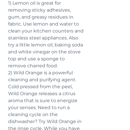
1) Lemon oil is great for 
removing sticky adhesives, 
gum, and greasy residues in 
fabric. Use lemon and water to 
clean your kitchen counters and 
stainless steel appliances. Also 
try a little lemon oil, baking soda 
and white vinegar on the stove 
top and use a sponge to 
remove charred food.
2) Wild Orange is a powerful 
cleaning and purifying agent. 
Cold pressed from the peel, 
Wild Orange releases a citrus 
aroma that is sure to energize 
your senses. Need to run a 
cleaning cycle on the 
dishwasher? Try Wild Orange in 
the rinse cycle. While you have 