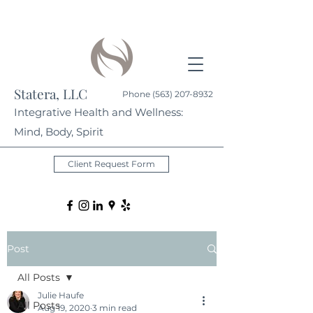
Statera, LLC
Phone
(563) 207-8932
Integrative Health and Wellness:
Mind, Body, Spirit
Client Request Form
Post
All Posts
Julie Haufe
All Posts
Aug 19, 2020
3 min read