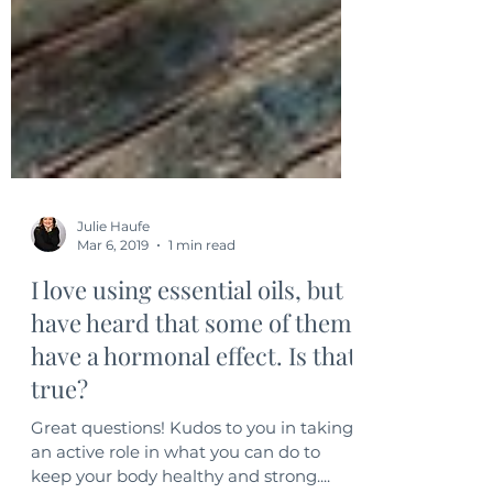
Julie Haufe
Mar 6, 2019
1 min read
I love using essential oils, but
have heard that some of them
have a hormonal effect. Is that
true?