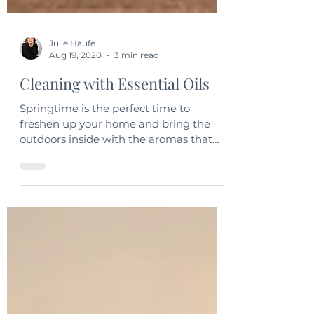
Julie Haufe
Aug 19, 2020
3 min read
Cleaning with Essential Oils
Springtime is the perfect time to
freshen up your home and bring the
outdoors inside with the aromas that
you enjoy and love.