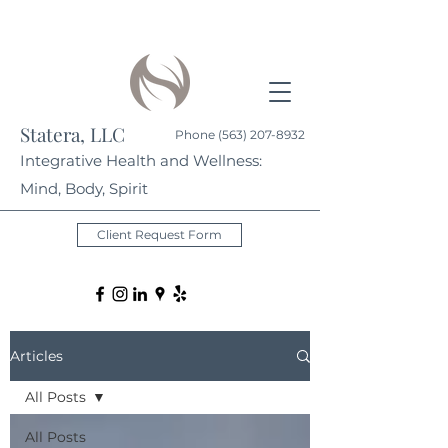
Statera, LLC
Phone
(563) 207-8932
Integrative Health and Wellness:
Mind, Body, Spirit
Client Request Form
Articles
All Posts
All Posts