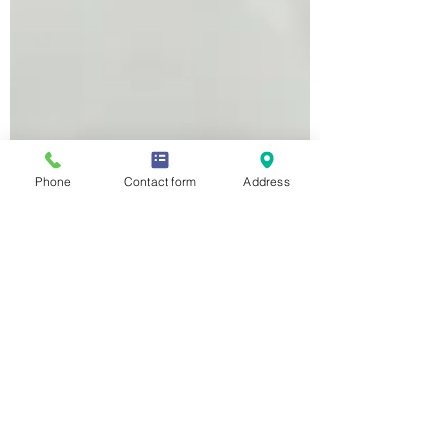
Phone
Contact form
Address