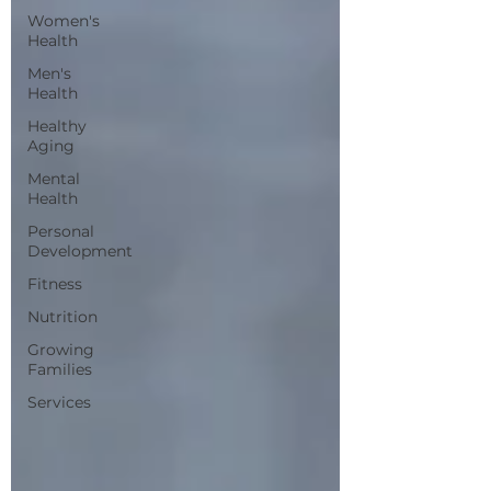
Women's
Health
Men's
Health
Healthy
Aging
Mental
Health
Personal
Development
Fitness
Nutrition
Growing
Families
Services