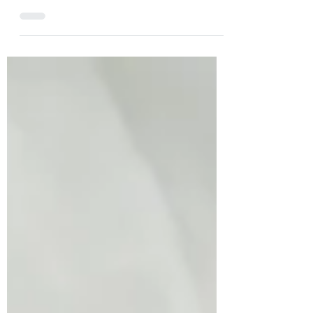
Great questions! Kudos to you in taking
an active role in what you can do to
keep your body healthy and strong....