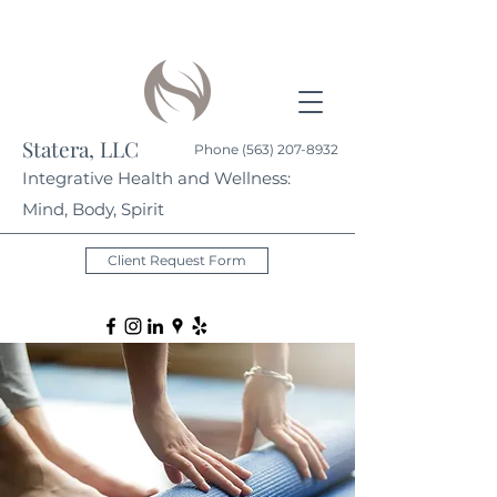
Statera, LLC
Phone
(563) 207-8932
Integrative Health and Wellness:
Mind, Body, Spirit
Client Request Form