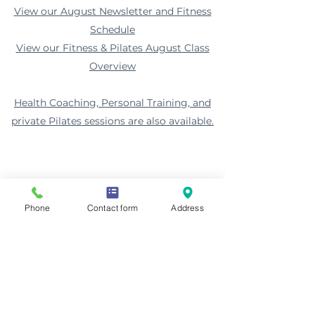
View our August Newsletter and Fitness
Schedule
View our Fitness & Pilates August Class
Overview
Health Coaching, Personal Training, and
private Pilates sessions are also available.
Phone
Contact form
Address