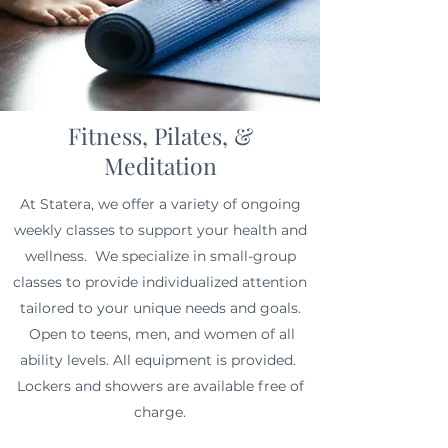
Fitness, Pilates, &
Meditation
At Statera, we offer a variety of ongoing
weekly classes to support your health and
wellness. We specialize in small-group
classes to provide individualized attention
tailored to your unique needs and goals.
Open to teens, men, and women of all
ability levels.
All equipment is provided.
Lockers and showers are available free of
charge.