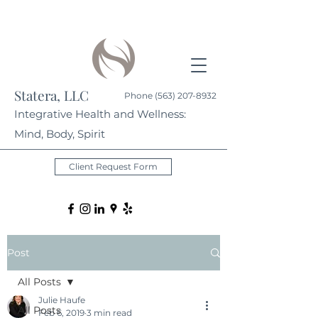
Statera, LLC
Phone
(563) 207-8932
Integrative Health and Wellness:
Mind, Body, Spirit
Client Request Form
Post
All Posts
Julie Haufe
All Posts
Feb 6, 2019
3 min read