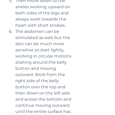
Then move down to the 
ankles working upward on 
both sides of the legs and 
always work towards the 
heart with short strokes.
The abdomen can be 
stimulated as well, but the 
skin can be much more 
sensitive so start lightly, 
working in circular motions 
starting around the belly 
button and moving 
outward. Work from the 
right side of the belly 
button over the top and 
then down on the left side 
and across the bottom and 
continue moving outward 
until the entire surface has 