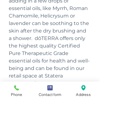
adding in a few drops of 
essential oils, like Myrrh, Roman 
Chamomile, Helicrysum or 
lavender can be soothing to the 
skin after the dry brushing and 
a shower.  dōTERRA offers only 
the highest quality Certified 
Pure Therapeutic Grade 
essential oils for health and well-
being and can be found in our 
retail space at Statera 
Integrated. 
Phone
Contact form
Address
~Julie Haufe, Massage 
Therapist, Essential Oil 
Certification Specialist
To schedule an appointment 
with Julie, please call 563-207-