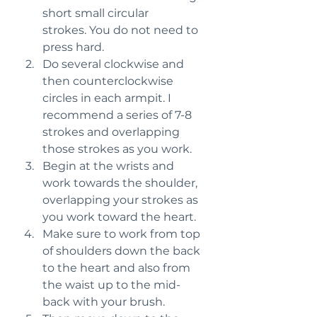
short small circular 
strokes. You do not need to 
press hard.
Do several clockwise and 
then counterclockwise 
circles in each armpit. I 
recommend a series of 7-8 
strokes and overlapping 
those strokes as you work.
Begin at the wrists and 
work towards the shoulder, 
overlapping your strokes as 
you work toward the heart.
Make sure to work from top 
of shoulders down the back 
to the heart and also from 
the waist up to the mid-
back with your brush.