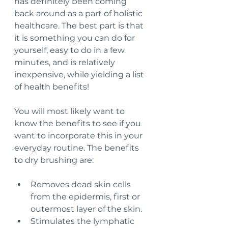
has definitely been coming 
back around as a part of holistic 
healthcare. The best part is that 
it is something you can do for 
yourself, easy to do in a few 
minutes, and is relatively 
inexpensive, while yielding a list 
of health benefits!
You will most likely want to 
know the benefits to see if you 
want to incorporate this in your 
everyday routine. The benefits 
to dry brushing are:
Removes dead skin cells 
from the epidermis, first or 
outermost layer of the skin.
Stimulates the lymphatic 