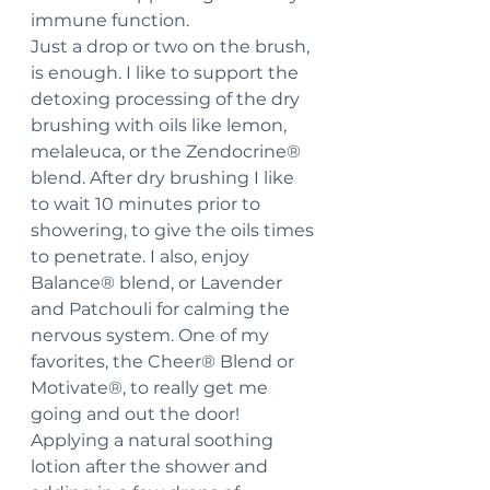
immune function.
Just a drop or two on the brush, 
is enough. I like to support the 
detoxing processing of the dry 
brushing with oils like lemon, 
melaleuca, or the Zendocrine® 
blend. After dry brushing I like 
to wait 10 minutes prior to 
showering, to give the oils times 
to penetrate. I also, enjoy 
Balance® blend, or Lavender 
and Patchouli for calming the 
nervous system. One of my 
favorites, the Cheer® Blend or 
Motivate®, to really get me 
going and out the door!
Applying a natural soothing 
lotion after the shower and 