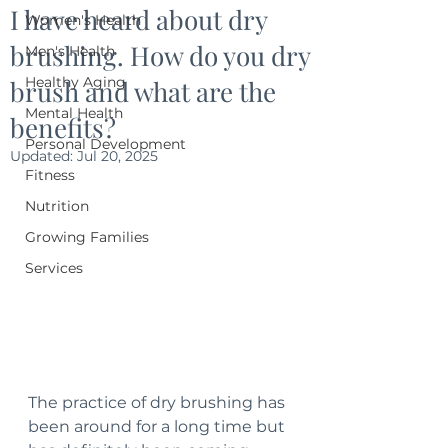
I have heard about dry
Women's Health
brushing. How do you dry
Men's Health
Healthy Aging
brush and what are the
Mental Health
benefits?
Personal Development
Updated:
Jul 20, 2025
Fitness
Nutrition
Growing Families
Services
The practice of dry brushing has 
been around for a long time but 