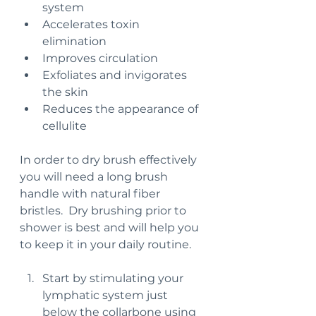
system
Accelerates toxin 
elimination
Improves circulation
Exfoliates and invigorates 
the skin
Reduces the appearance of 
cellulite
In order to dry brush effectively 
you will need a long brush 
handle with natural fiber 
bristles.  Dry brushing prior to 
shower is best and will help you 
to keep it in your daily routine.
Start by stimulating your 
lymphatic system just 
below the collarbone using 