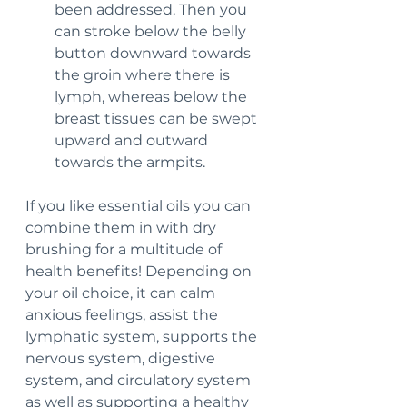
been addressed. Then you 
can stroke below the belly 
button downward towards 
the groin where there is 
lymph, whereas below the 
breast tissues can be swept 
upward and outward 
towards the armpits.
If you like essential oils you can 
combine them in with dry 
brushing for a multitude of 
health benefits! Depending on 
your oil choice, it can calm 
anxious feelings, assist the 
lymphatic system, supports the 
nervous system, digestive 
system, and circulatory system 
as well as supporting a healthy 