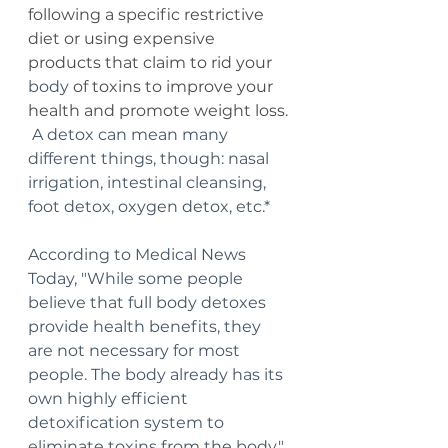
following a specific restrictive 
diet or using expensive 
products that claim to rid your 
body
 of toxins to improve your 
health and promote weight loss. 
A detox can mean many 
different things, though: nasal 
irrigation, intestinal cleansing, 
foot detox, oxygen detox, etc.* 
According to Medical News 
Today, "While some people 
believe that full body detoxes 
provide health benefits, they 
are not necessary for most 
people. The body already has its 
own highly efficient 
detoxification system to 
eliminate toxins from the body."  