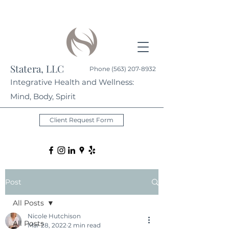
Statera, LLC
Phone
(563) 207-8932
Integrative Health and Wellness:
Mind, Body, Spirit
Client Request Form
Post
All Posts
Nicole Hutchison
All Posts
Mar 28, 2022
2 min read