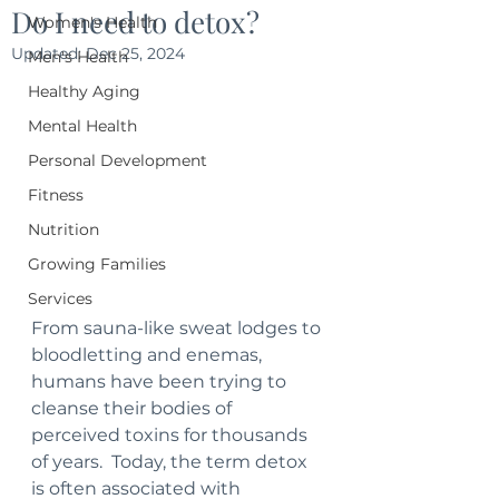
Do I need to detox?
Women's Health
Updated:
Dec 25, 2024
Men's Health
Healthy Aging
Mental Health
Personal Development
Fitness
Nutrition
Growing Families
Services
From sauna-like sweat lodges to 
bloodletting and enemas, 
humans have been trying to 
cleanse their bodies of 
perceived toxins for thousands 
of years.  Today, the term detox 
is often associated with 