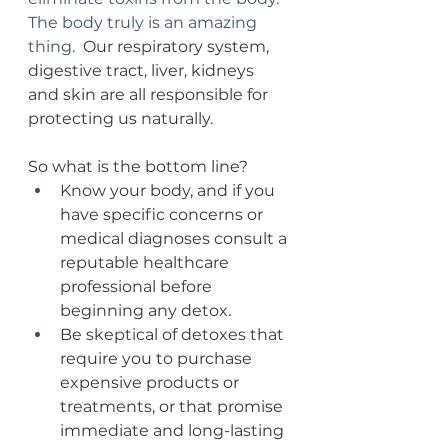
The body truly is an amazing 
thing.  
Our respiratory system, 
digestive tract, liver, kidneys 
and skin are all responsible for 
protecting us naturally.  
So what is the bottom line?  
Know your body, and if you 
have specific concerns or 
medical diagnoses consult a 
reputable healthcare 
professional before 
beginning any detox.
Be skeptical of detoxes that 
require you to purchase 
expensive products or 
treatments, or that promise 
immediate and long-lasting 