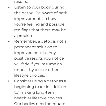
results.  
Listen to your body during 
the detox.  Be aware of both 
improvements in how 
you're feeling and possible 
red flags that there may be 
a problem.  
Remember, a detox is not a 
permanent solution to 
improved health.  Any 
positive results you notice 
will fade if you resume an 
unhealthy diet or other 
lifestyle choices.
Consider using a detox as a 
beginning to (or in addition 
to) making long-term 
healthier lifestyle choices.  
Our bodies need adequate 