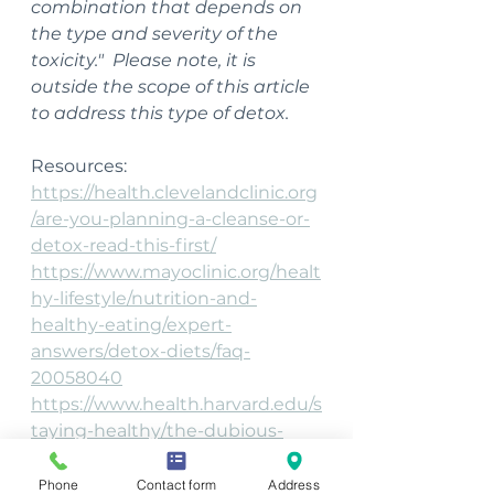
combination that depends on 
the type and severity of the 
toxicity."  Please note, it is 
outside the scope of this article 
to address this type of detox.
Resources:
https://health.clevelandclinic.org
/are-you-planning-a-cleanse-or-
detox-read-this-first/
https://www.mayoclinic.org/healt
hy-lifestyle/nutrition-and-
healthy-eating/expert-
answers/detox-diets/faq-
20058040
https://www.health.harvard.edu/s
taying-healthy/the-dubious-
practice-of-detox
https://www.medicalnewstoday.
Phone
Contact form
Address