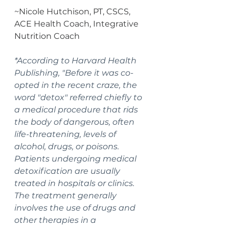
~Nicole Hutchison, PT, CSCS, 
ACE Health Coach, Integrative 
Nutrition Coach
*According to Harvard Health 
Publishing, "Before it was co-
opted in the recent craze, the 
word "detox" referred chiefly to 
a medical procedure that rids 
the body of dangerous, often 
life-threatening, levels of 
alcohol, drugs, or poisons. 
Patients undergoing medical 
detoxification are usually 
treated in hospitals or clinics. 
The treatment generally 
involves the use of drugs and 
other therapies in a 