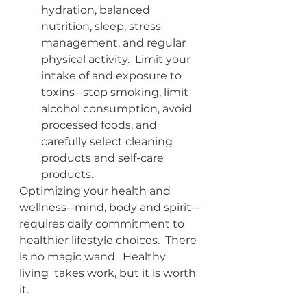
hydration, balanced 
nutrition, sleep, stress 
management, and regular 
physical activity.  Limit your 
intake of and exposure to 
toxins--stop smoking, limit 
alcohol consumption, avoid 
processed foods, and 
carefully select cleaning 
products and self-care 
products.
Optimizing your health and 
wellness--mind, body and spirit--
requires daily commitment to 
healthier lifestyle choices.  There 
is no magic wand.  Healthy 
living  takes work, but it is worth 
it.