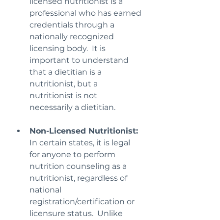
licensed nutritionist is a 
professional who has earned 
credentials through a 
nationally recognized 
licensing body.  It is 
important to understand 
that a dietitian is a 
nutritionist, but a 
nutritionist is not 
necessarily a dietitian.
Non-Licensed Nutritionist:
In certain states, it is legal 
for anyone to perform 
nutrition counseling as a 
nutritionist, regardless of 
national 
registration/certification or 
licensure status.  Unlike 