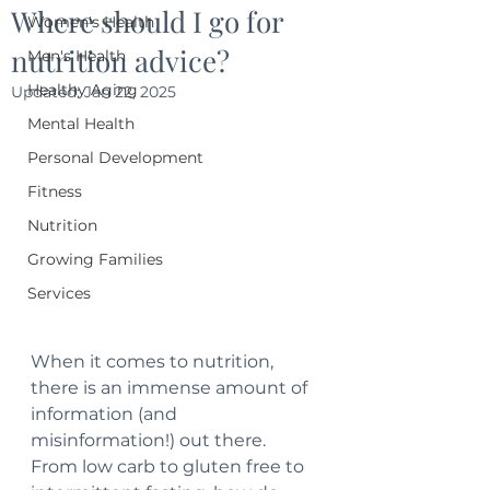
Where should I go for
Women's Health
nutrition advice?
Men's Health
Healthy Aging
Updated:
Jan 22, 2025
Mental Health
Personal Development
Fitness
Nutrition
Growing Families
Services
When it comes to nutrition, 
there is an immense amount of 
information (and 
misinformation!) out there.  
From low carb to gluten free to 