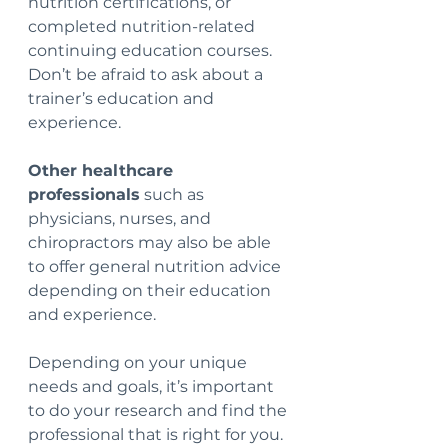
nutrition certifications, or 
completed nutrition-related 
continuing education courses.  
Don’t be afraid to ask about a 
trainer’s education and 
experience.
Other healthcare 
professionals
 such as 
physicians, nurses, and 
chiropractors may also be able 
to offer general nutrition advice 
depending on their education 
and experience.  
Depending on your unique 
needs and goals, it’s important 
to do your research and find the 
professional that is right for you.  