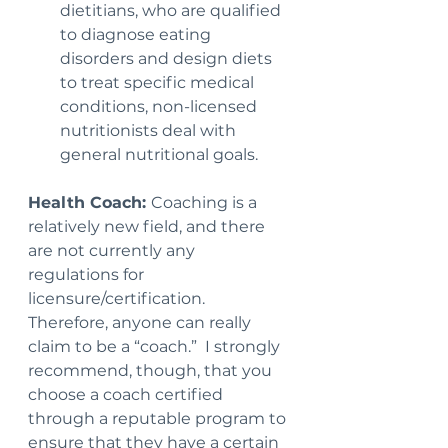
dietitians, who are qualified 
to diagnose eating 
disorders and design diets 
to treat specific medical 
conditions, non-licensed 
nutritionists deal with 
general nutritional goals.
Health Coach: 
Coaching is a 
relatively new field, and there 
are not currently any 
regulations for 
licensure/certification. 
Therefore, anyone can really 
claim to be a “coach.”  I strongly 
recommend, though, that you 
choose a coach certified 
through a reputable program to 
ensure that they have a certain 