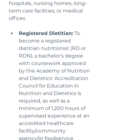
hospitals, nursing homes, long-
term care facilities, or medical 
offices.
Registered Dietitian:
 To 
become a registered 
dietitian nutritionist (RD or 
RDN), a bachelor's degree 
with coursework approved 
by the Academy of Nutrition 
and Dietetics' Accreditation 
Council for Education in 
Nutrition and Dietetics is 
required, as well as a 
minimum of 1,200 hours of 
supervised experience at an 
accredited healthcare 
facility/community 
agency/or foodservice 