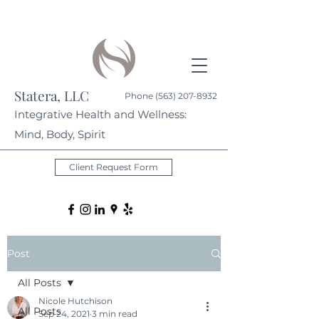
Statera, LLC
Phone
(563) 207-8932
Integrative Health and Wellness:
Mind, Body, Spirit
Client Request Form
Post
All Posts
Nicole Hutchison
All Posts
Sep 24, 2021
3 min read