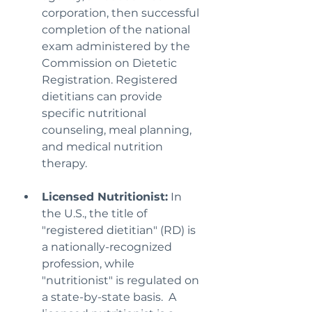
corporation, then successful 
completion of the national 
exam administered by the 
Commission on Dietetic 
Registration. Registered 
dietitians can provide 
specific nutritional 
counseling, meal planning, 
and medical nutrition 
therapy.
Licensed Nutritionist:
 In 
the U.S., the title of 
"registered dietitian" (RD) is 
a nationally-recognized 
profession, while 
"nutritionist" is regulated on 
a state-by-state basis.  A 