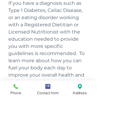
If you have a diagnosis such as 
Type 1 Diabetes, Celiac Disease, 
or an eating disorder working 
with a Registered Dietitian or 
Licensed Nutritionist with the 
education needed to provide 
you with more specific 
guidelines is recommended.  To 
learn more about how you can 
fuel your body each day to 
improve your overall health and 
wellness, a health coach, 
personal trainer, or other 
Phone
Contact form
Address
healthcare professional may be 
the right choice for you.  Use 
caution, though, and choose a 
provider that listens to your 
unique needs and goals and 
doesn't simply recommend a 