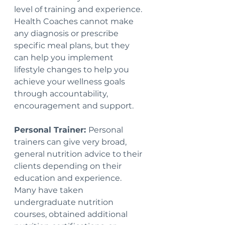
level of training and experience.  
Health Coaches cannot make 
any diagnosis or prescribe 
specific meal plans, but they 
can help you implement 
lifestyle changes to help you 
achieve your wellness goals 
through accountability, 
encouragement and support.
Personal Trainer: 
Personal 
trainers can give very broad, 
general nutrition advice to their 
clients depending on their 
education and experience. 
Many have taken 
undergraduate nutrition 
courses, obtained additional 