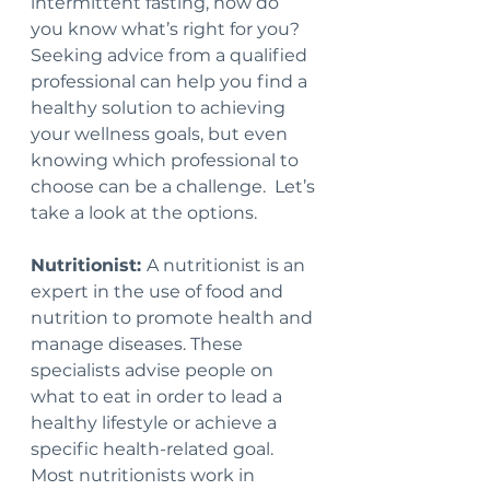
intermittent fasting, how do 
you know what’s right for you?  
Seeking advice from a qualified 
professional can help you find a 
healthy solution to achieving 
your wellness goals, but even 
knowing which professional to 
choose can be a challenge.  Let’s 
take a look at the options.
Nutritionist: 
A nutritionist is an 
expert in the use of food and 
nutrition to promote health and 
manage diseases. These 
specialists advise people on 
what to eat in order to lead a 
healthy lifestyle or achieve a 
specific health-related goal. 
Most nutritionists work in 