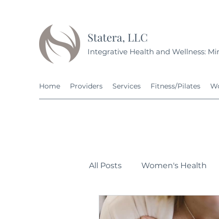
Statera, LLC
Integrative Health and Wellness: Min
Home
Providers
Services
Fitness/Pilates
Wo
All Posts
Women's Health
Personal Development