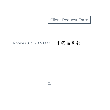
Client Request Form
Phone (563) 207-8932
s