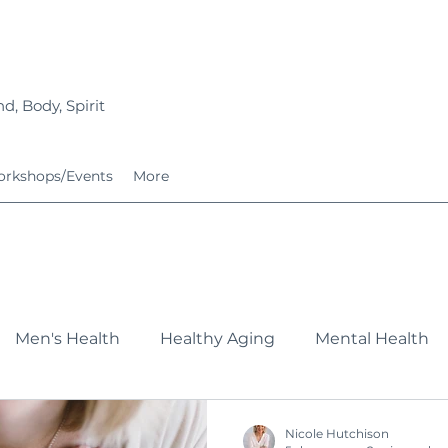
d, Body, Spirit
rkshops/Events
More
Men's Health
Healthy Aging
Mental Health
Fitness
Nutrition
Growing Families
Service
Nicole Hutchison