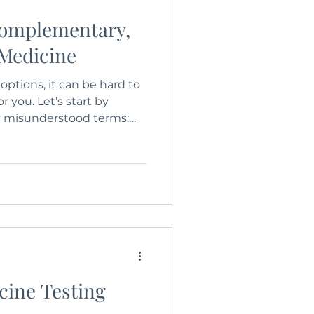
Complementary,
 Medicine
ptions, it can be hard to
r you. Let’s start by
 misunderstood terms:
tary, and Alternative
cine Testing