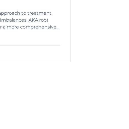
approach to treatment
imbalances, AKA root
for a more comprehensive
 future imbalance and