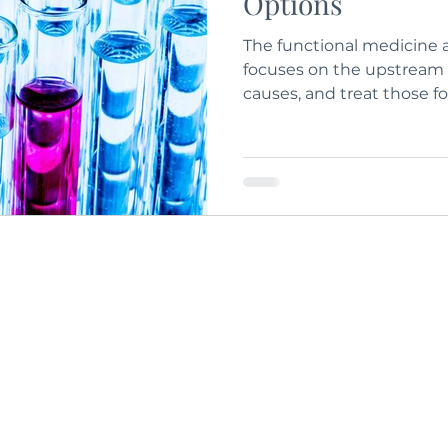
Options
The functional medicine 
focuses on the upstream 
causes, and treat those 
repair and prevention of
dysfunction.