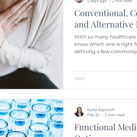
5 days ago
2 min read
Conventional, 
and Alternative
With so many healthcare o
know which one is right fo
defining a few commonly
Conventional, Complemen
Medicine.
Rylee Sigwarth
Feb 22
2 min read
Functional Medi