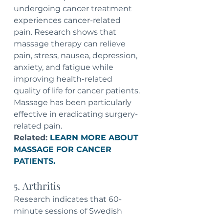
undergoing cancer treatment 
experiences cancer-related 
pain. Research shows that 
massage therapy can relieve 
pain, stress, nausea, depression, 
anxiety, and fatigue while 
improving health-related 
quality of life for cancer patients. 
Massage has been particularly 
effective in eradicating surgery-
related pain. 
Related: 
LEARN MORE ABOUT 
MASSAGE FOR CANCER 
PATIENTS.
5. Arthritis
Research indicates that 60-
minute sessions of Swedish 