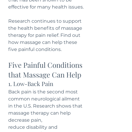
effective for many health issues. 
Research continues to support 
the health benefits of massage 
therapy for pain relief. Find out 
how massage can help these 
five painful conditions. 
Five Painful Conditions 
that Massage Can Help
1. Low-Back Pain
Back pain is the second most 
common neurological ailment 
in the U.S. Research shows that 
massage therapy can help 
decrease pain, 
reduce disability and 