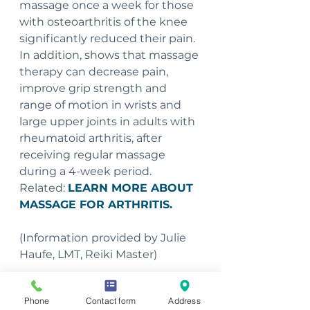
massage once a week for those 
with osteoarthritis of the knee 
significantly reduced their pain. 
In addition, shows that massage 
therapy can decrease pain, 
improve grip strength and 
range of motion in wrists and 
large upper joints in adults with 
rheumatoid arthritis, after 
receiving regular massage 
during a 4-week period. 
Related: 
LEARN MORE ABOUT 
MASSAGE FOR ARTHRITIS.
(Information provided by Julie 
Haufe, LMT, Reiki Master)
To schedule an appointment 
Phone
Contact form
Address
with Julie, please call 563-207-