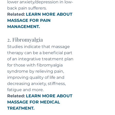
lower anxiety/depression in low-
back pain sufferers.
Related:
LEARN MORE ABOUT 
MASSAGE FOR PAIN 
MANAGEMENT.
2. Fibromyalgia
Studies indicate that massage 
therapy can be a beneficial part 
of an integrative treatment plan 
for those with fibromyalgia 
syndrome by relieving pain, 
improving quality of life and 
decreasing anxiety, stiffness, 
fatigue and more.
Related:
LEARN MORE ABOUT 
MASSAGE FOR MEDICAL 
TREATMENT.