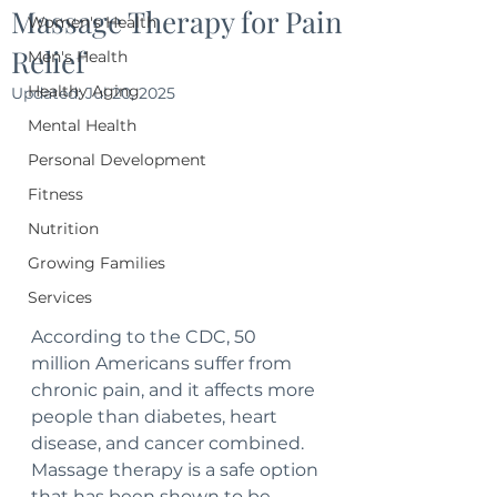
Massage Therapy for Pain
Women's Health
Relief
Men's Health
Healthy Aging
Updated:
Jul 20, 2025
Mental Health
Personal Development
Fitness
Nutrition
Growing Families
Services
According to the CDC, 50 
million Americans suffer from 
chronic pain, and it affects more 
people than diabetes, heart 
disease, and cancer combined. 
Massage therapy is a safe option 
that has been shown to be 