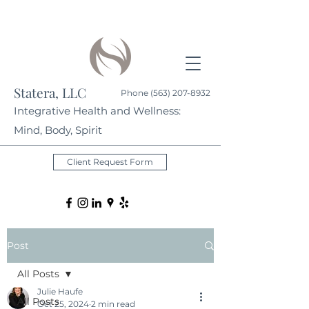
Statera, LLC
Phone
(563) 207-8932
Integrative Health and Wellness:
Mind, Body, Spirit
Client Request Form
Post
All Posts
Julie Haufe
All Posts
Oct 25, 2024
2 min read