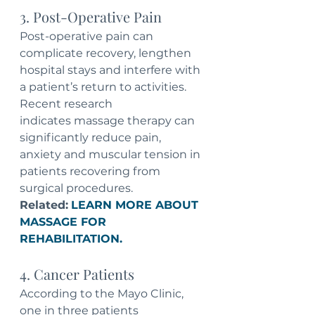
3. Post-Operative Pain
Post-operative pain can 
complicate recovery, lengthen 
hospital stays and interfere with 
a patient’s return to activities. 
Recent research 
indicates massage therapy can 
significantly reduce pain, 
anxiety and muscular tension in 
patients recovering from 
surgical procedures.
Related:
LEARN MORE ABOUT 
MASSAGE FOR 
REHABILITATION.
4. Cancer Patients
According to the Mayo Clinic, 
one in three patients 