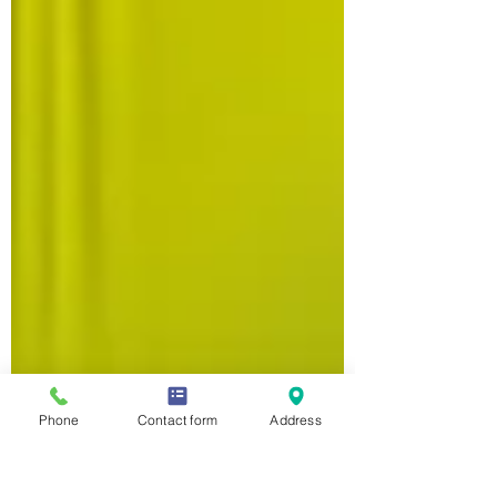
Phone
Contact form
Address