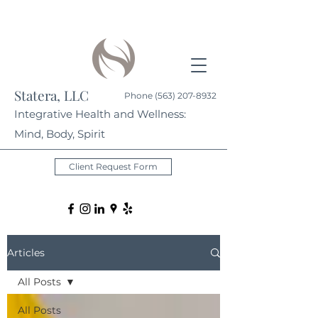
Statera, LLC
Phone
(563) 207-8932
Integrative Health and Wellness:
Mind, Body, Spirit
Client Request Form
Articles
All Posts
All Posts