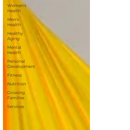
Women's
Health
Men's
Health
Healthy
Aging
Mental
Health
Personal
Development
Fitness
Nutrition
Growing
Families
Services