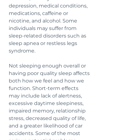
depression, medical conditions, 
medications, caffeine or 
nicotine, and alcohol. Some 
individuals may suffer from 
sleep-related disorders such as 
sleep apnea or restless legs 
syndrome.
Not sleeping enough overall or 
having poor quality sleep affects 
both how we feel and how we 
function. Short-term effects 
may include lack of alertness, 
excessive daytime sleepiness, 
impaired memory, relationship 
stress, decreased quality of life, 
and a greater likelihood of car 
accidents. Some of the most 