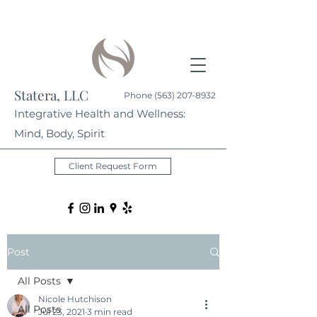
Statera, LLC
Phone
(563) 207-8932
Integrative Health and Wellness:
Mind, Body, Spirit
Client Request Form
Post
All Posts
Nicole Hutchison
All Posts
Jul 23, 2021
3 min read