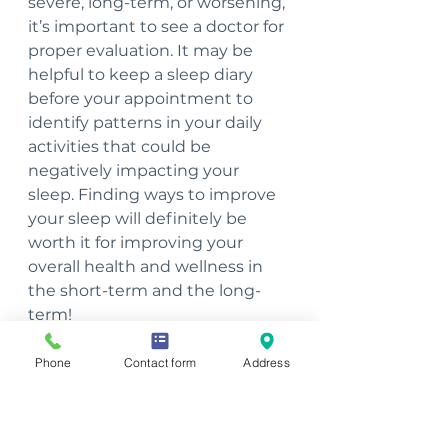
severe, long-term, or worsening, 
it’s important to see a doctor for 
proper evaluation. It may be 
helpful to keep a sleep diary 
before your appointment to 
identify patterns in your daily 
activities that could be 
negatively impacting your 
sleep. Finding ways to improve 
your sleep will definitely be 
worth it for improving your 
overall health and wellness in 
the short-term and the long-
term!
~Nicole Hutchison, PT, CSCS, 
Phone
Contact form
Address
Health Coach, Integrative 
Nutrition Coach