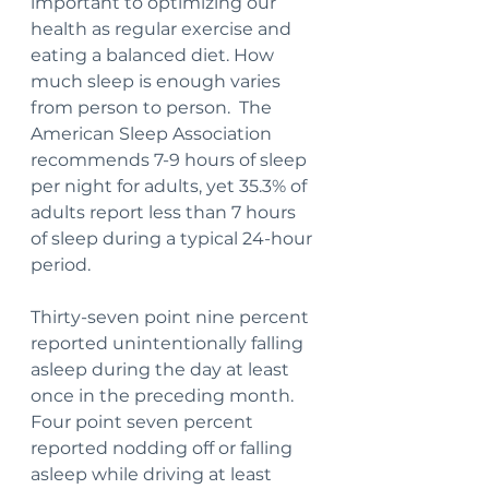
important to optimizing our 
health as regular exercise and 
eating a balanced diet. How 
much sleep is enough varies 
from person to person.  The 
American Sleep Association 
recommends 7-9 hours of sleep 
per night for adults, yet 35.3% of 
adults report less than 7 hours 
of sleep during a typical 24-hour 
period.
Thirty-seven point nine percent 
reported unintentionally falling 
asleep during the day at least 
once in the preceding month. 
Four point seven percent 
reported nodding off or falling 
asleep while driving at least 