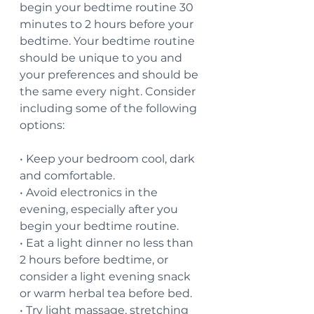
begin your bedtime routine 30 
minutes to 2 hours before your 
bedtime. Your bedtime routine 
should be unique to you and 
your preferences and should be 
the same every night. Consider 
including some of the following 
options:
• Keep your bedroom cool, dark 
and comfortable.
• Avoid electronics in the 
evening, especially after you 
begin your bedtime routine.
• Eat a light dinner no less than 
2 hours before bedtime, or 
consider a light evening snack 
or warm herbal tea before bed.
• Try light massage, stretching 