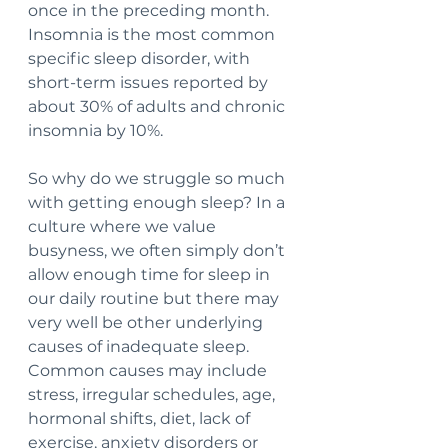
once in the preceding month. 
Insomnia is the most common 
specific sleep disorder, with 
short-term issues reported by 
about 30% of adults and chronic 
insomnia by 10%.
So why do we struggle so much 
with getting enough sleep? In a 
culture where we value 
busyness, we often simply don’t 
allow enough time for sleep in 
our daily routine but there may 
very well be other underlying 
causes of inadequate sleep. 
Common causes may include 
stress, irregular schedules, age, 
hormonal shifts, diet, lack of 
exercise, anxiety disorders or 