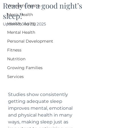
Ready for a good night’s
Women's Health
sleep?
Men's Health
Healthy Aging
Updated:
Jan 22, 2025
Mental Health
Personal Development
Fitness
Nutrition
Growing Families
Services
Studies show consistently 
getting adequate sleep 
improves mental, emotional 
and physical health in many 
ways, making sleep just as 