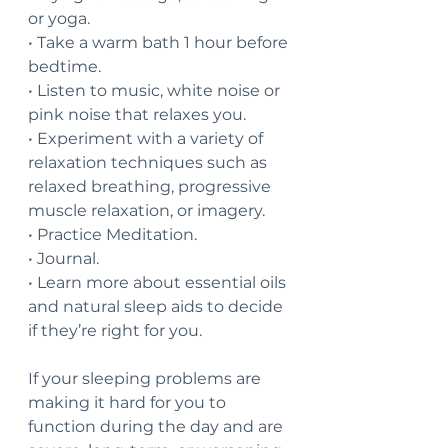
or yoga.
• Take a warm bath 1 hour before 
bedtime.
• Listen to music, white noise or 
pink noise that relaxes you.
• Experiment with a variety of 
relaxation techniques such as 
relaxed breathing, progressive 
muscle relaxation, or imagery.
• Practice Meditation.
• Journal.
• Learn more about essential oils 
and natural sleep aids to decide 
if they’re right for you.
If your sleeping problems are 
making it hard for you to 
function during the day and are 