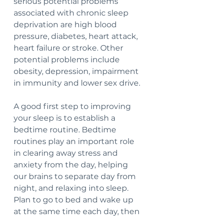
serious potential problems 
associated with chronic sleep 
deprivation are high blood 
pressure, diabetes, heart attack, 
heart failure or stroke. Other 
potential problems include 
obesity, depression, impairment 
in immunity and lower sex drive.
A good first step to improving 
your sleep is to establish a 
bedtime routine. Bedtime 
routines play an important role 
in clearing away stress and 
anxiety from the day, helping 
our brains to separate day from 
night, and relaxing into sleep. 
Plan to go to bed and wake up 
at the same time each day, then 