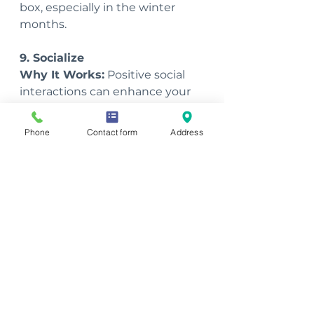
box, especially in the winter 
months.
9. Socialize
Why It Works:
 Positive social 
interactions can enhance your 
mood and energy. Socializing 
increases the release of 
Phone
Contact form
Address
oxytocin, which can make you 
feel happier and more 
energized.
Tips: 
Make time for family and 
friends, join clubs or groups with 
similar interests, and engage in 
community activities. Even 
short, pleasant interactions can 
have a positive impact on your 
energy levels.