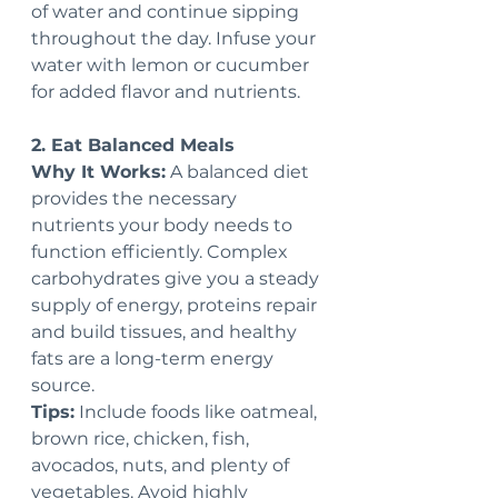
of water and continue sipping 
throughout the day. Infuse your 
water with lemon or cucumber 
for added flavor and nutrients.
2. Eat Balanced Meals
Why It Works:
 A balanced diet 
provides the necessary 
nutrients your body needs to 
function efficiently. Complex 
carbohydrates give you a steady 
supply of energy, proteins repair 
and build tissues, and healthy 
fats are a long-term energy 
source.
Tips:
 Include foods like oatmeal, 
brown rice, chicken, fish, 
avocados, nuts, and plenty of 
vegetables. Avoid highly 