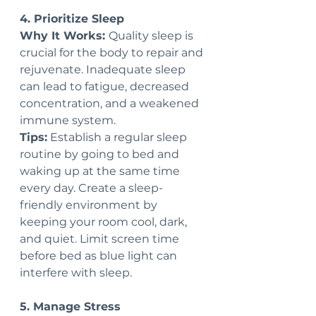
4. Prioritize Sleep
Why It Works: 
Quality sleep is 
crucial for the body to repair and 
rejuvenate. Inadequate sleep 
can lead to fatigue, decreased 
concentration, and a weakened 
immune system.
Tips:
 Establish a regular sleep 
routine by going to bed and 
waking up at the same time 
every day. Create a sleep-
friendly environment by 
keeping your room cool, dark, 
and quiet. Limit screen time 
before bed as blue light can 
interfere with sleep.
5. Manage Stress