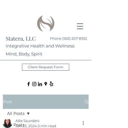
Statera, LLC
Phone
(563) 207-8932
Integrative Health and Wellness:
Mind, Body, Spirit
Client Request Form
Post
All Posts
Allie Saunders
All Posts
Jun 23, 2024
3 min read