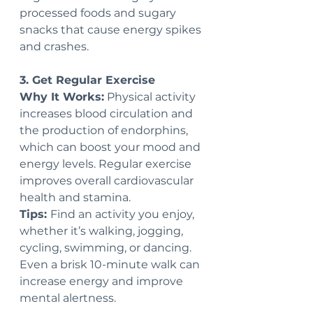
processed foods and sugary 
snacks that cause energy spikes 
and crashes.
3. Get Regular Exercise
Why It Works:
 Physical activity 
increases blood circulation and 
the production of endorphins, 
which can boost your mood and 
energy levels. Regular exercise 
improves overall cardiovascular 
health and stamina.
Tips: 
Find an activity you enjoy, 
whether it’s walking, jogging, 
cycling, swimming, or dancing. 
Even a brisk 10-minute walk can 
increase energy and improve 
mental alertness.