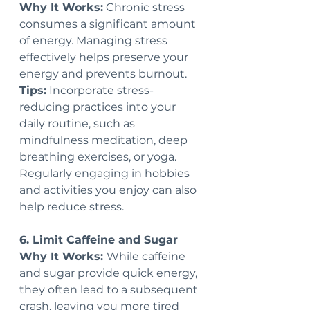
Why It Works:
 Chronic stress 
consumes a significant amount 
of energy. Managing stress 
effectively helps preserve your 
energy and prevents burnout.
Tips:
 Incorporate stress-
reducing practices into your 
daily routine, such as 
mindfulness meditation, deep 
breathing exercises, or yoga. 
Regularly engaging in hobbies 
and activities you enjoy can also 
help reduce stress.
6. Limit Caffeine and Sugar
Why It Works: 
While caffeine 
and sugar provide quick energy, 
they often lead to a subsequent 
crash, leaving you more tired 