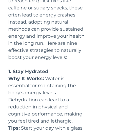
to reach for quick fixes like 
caffeine or sugary snacks, these 
often lead to energy crashes. 
Instead, adopting natural 
methods can provide sustained 
energy and improve your health 
in the long run. Here are nine 
effective strategies to naturally 
boost your energy levels:
1. Stay Hydrated
Why It Works:
 Water is 
essential for maintaining the 
body’s energy levels. 
Dehydration can lead to a 
reduction in physical and 
cognitive performance, making 
you feel tired and lethargic.
Tips:
 Start your day with a glass 