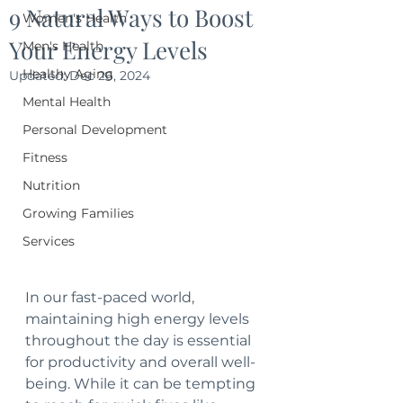
9 Natural Ways to Boost
Women's Health
Your Energy Levels
Men's Health
Healthy Aging
Updated:
Dec 26, 2024
Mental Health
Personal Development
Fitness
Nutrition
Growing Families
Services
In our fast-paced world, 
maintaining high energy levels 
throughout the day is essential 
for productivity and overall well-
being. While it can be tempting 