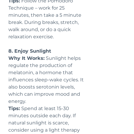
Tips:
 Follow the Pomodoro 
Technique – work for 25 
minutes, then take a 5 minute 
break. During breaks, stretch, 
walk around, or do a quick 
relaxation exercise.
8. Enjoy Sunlight
Why It Works:
 Sunlight helps 
regulate the production of 
melatonin, a hormone that 
influences sleep-wake cycles. It 
also boosts serotonin levels, 
which can improve mood and 
energy.
Tips:
 Spend at least 15-30 
minutes outside each day. If 
natural sunlight is scarce, 
consider using a light therapy 