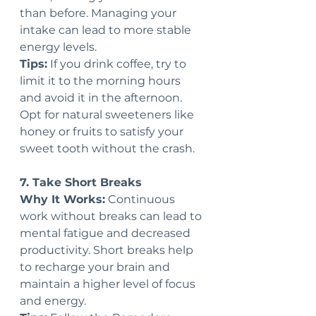
than before. Managing your 
intake can lead to more stable 
energy levels.
Tips:
 If you drink coffee, try to 
limit it to the morning hours 
and avoid it in the afternoon. 
Opt for natural sweeteners like 
honey or fruits to satisfy your 
sweet tooth without the crash.
7. Take Short Breaks
Why It Works:
 Continuous 
work without breaks can lead to 
mental fatigue and decreased 
productivity. Short breaks help 
to recharge your brain and 
maintain a higher level of focus 
and energy.