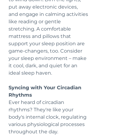
put away electronic devices, 
and engage in calming activities 
like reading or gentle 
stretching. A comfortable 
mattress and pillows that 
support your sleep position are 
game-changers, too. Consider 
your sleep environment – make 
it cool, dark, and quiet for an 
ideal sleep haven.
Syncing with Your Circadian 
Rhythms
Ever heard of circadian 
rhythms? They're like your 
body's internal clock, regulating 
various physiological processes 
throughout the day. 