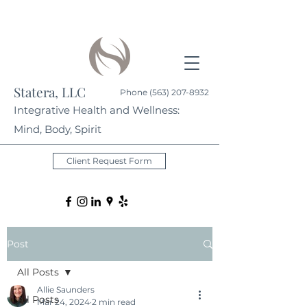
Statera, LLC
Phone
(563) 207-8932
Integrative Health and Wellness:
Mind, Body, Spirit
Client Request Form
Post
All Posts
Allie Saunders
All Posts
Mar 24, 2024
2 min read