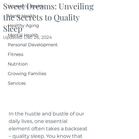
Sweet Dreams: Unveiling
Women's Health
the Secrets to Quality
Men's Health
Healthy Aging
Sleep
Mental Health
Updated:
Dec 26, 2024
Personal Development
Fitness
Nutrition
Growing Families
Services
In the hustle and bustle of our 
daily lives, one essential 
element often takes a backseat 
– quality sleep. You know that 