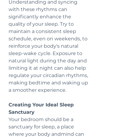
Understanding and syncing 
with these rhythms can 
significantly enhance the 
quality of your sleep. Try to 
maintain a consistent sleep 
schedule, even on weekends, to 
reinforce your body's natural 
sleep-wake cycle. Exposure to 
natural light during the day and 
limiting it at night can also help 
regulate your circadian rhythms, 
making bedtime and waking up 
a smoother experience.
Creating Your Ideal Sleep 
Sanctuary
Your bedroom should be a 
sanctuary for sleep, a place 
where your body andmind can 