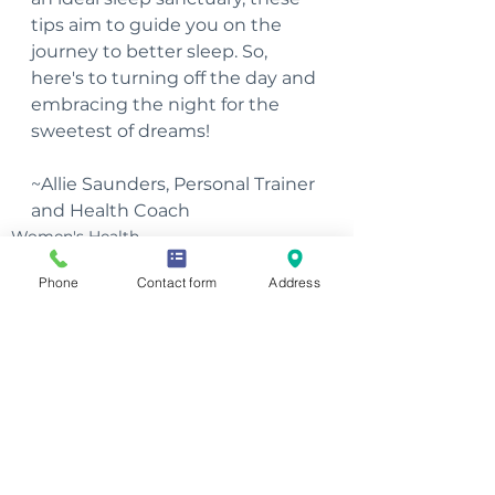
tips aim to guide you on the 
journey to better sleep. So, 
here's to turning off the day and 
embracing the night for the 
sweetest of dreams!
~Allie Saunders, Personal Trainer 
and Health Coach
Women's Health
Men's Health
Phone
Contact form
Address
See All
Recent Posts