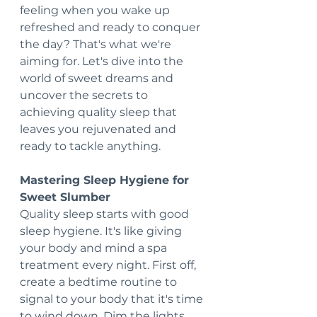
feeling when you wake up 
refreshed and ready to conquer 
the day? That's what we're 
aiming for. Let's dive into the 
world of sweet dreams and 
uncover the secrets to 
achieving quality sleep that 
leaves you rejuvenated and 
ready to tackle anything.
Mastering Sleep Hygiene for 
Sweet Slumber 
Quality sleep starts with good 
sleep hygiene. It's like giving 
your body and mind a spa 
treatment every night. First off, 
create a bedtime routine to 
signal to your body that it's time 
to wind down. Dim the lights, 