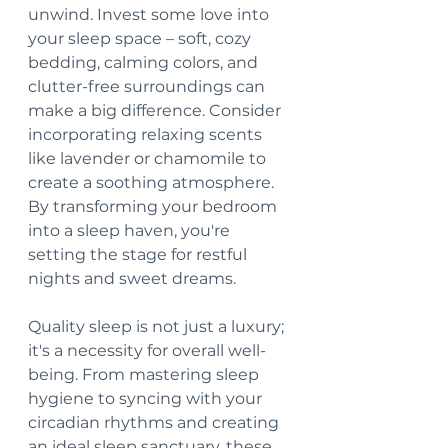
unwind. Invest some love into 
your sleep space – soft, cozy 
bedding, calming colors, and 
clutter-free surroundings can 
make a big difference. Consider 
incorporating relaxing scents 
like lavender or chamomile to 
create a soothing atmosphere. 
By transforming your bedroom 
into a sleep haven, you're 
setting the stage for restful 
nights and sweet dreams. 
Quality sleep is not just a luxury; 
it's a necessity for overall well-
being. From mastering sleep 
hygiene to syncing with your 
circadian rhythms and creating 
an ideal sleep sanctuary, these 