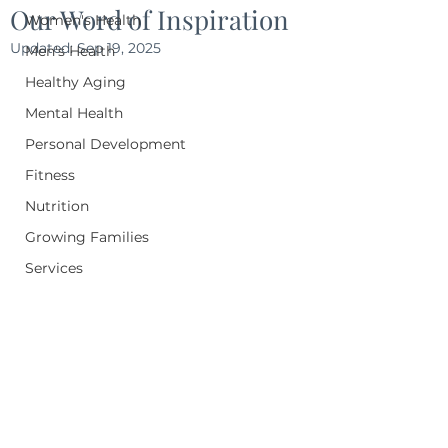
Our Word of Inspiration
Women's Health
Updated:
Sep 19, 2025
Men's Health
Healthy Aging
Mental Health
Personal Development
Fitness
Nutrition
Growing Families
Services