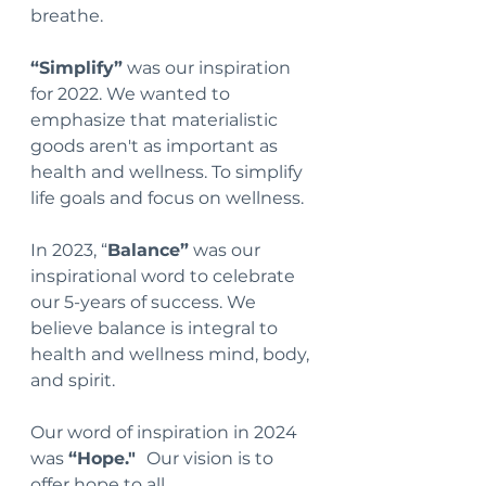
breathe.
“Simplify”
 was our inspiration 
for 2022. We wanted to 
emphasize that materialistic 
goods aren't as important as 
health and wellness. To simplify 
life goals and focus on wellness.
In 2023, “
Balance”
 was our 
inspirational word to celebrate 
our 5-years of success. We 
believe balance is integral to 
health and wellness mind, body, 
and spirit. 
Our word of inspiration in 2024 
was 
“Hope."  
Our vision is to 
offer hop
e to all.  