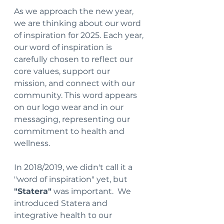
As we approach the new year, 
we are thinking about our word 
of inspiration for 2025. Each year, 
our word of inspiration is 
carefully chosen to reflect our 
core values, support our 
mission, and connect with our 
community. This word appears 
on our logo wear and in our 
messaging, representing our 
commitment to health and 
wellness.
In 2018/2019, we didn't call it a 
"word of inspiration" yet, but 
"Statera"
 was important.  We 
introduced Statera and 
integrative health to our 