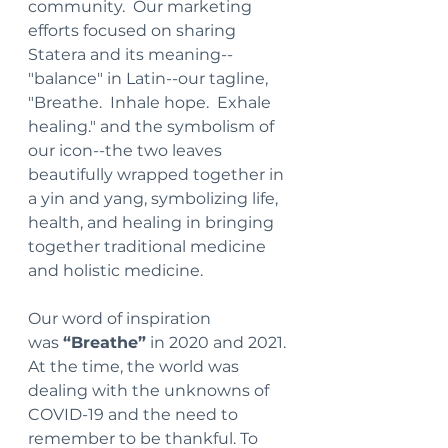
community.  Our marketing 
efforts focused on sharing 
Statera and its meaning--
"balance" in Latin--our tagline, 
"Breathe.  Inhale hope.  Exhale 
healing." and the symbolism of 
our icon--the two leaves 
beautifully wrapped together in 
a yin and yang, symbolizing life, 
health, and healing in bringing 
together traditional medicine 
and holistic medicine.
Our word of inspiration 
was 
“Breathe”
 in 2020 and 2021. 
At the time, the world was 
dealing with the unknowns of 
COVID-19 and the need to 
remember to be thankful. To 