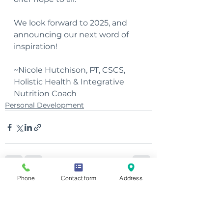
We look forward to 2025, and 
announcing our next word of 
inspiration!
~Nicole Hutchison, PT, CSCS, 
Holistic Health & Integrative 
Nutrition Coach
Personal Development
Phone
Contact form
Address
See All
Recent Posts