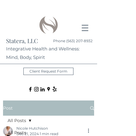
Statera, LLC
Phone
(563) 207-8932
Integrative Health and Wellness:
Mind, Body, Spirit
Client Request Form
Post
All Posts
Nicole Hutchison
All Posts
Dec 21, 2024
1 min read