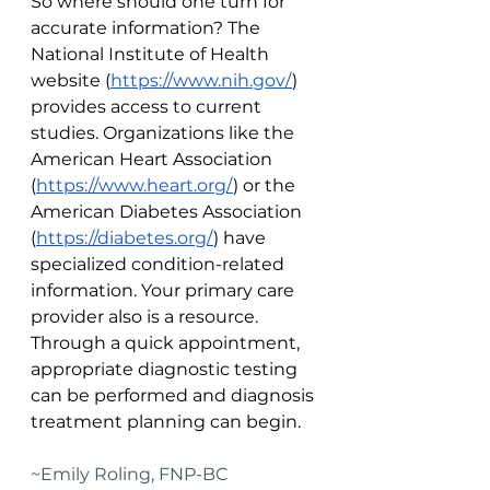
So where should one turn for 
accurate information? The 
National Institute of Health 
website (
https://www.nih.gov/
) 
provides access to current 
studies. Organizations like the 
American Heart Association 
(
https://www.heart.org/
) or the 
American Diabetes Association 
(
https://diabetes.org/
) have 
specialized condition-related 
information. Your primary care 
provider also is a resource. 
Through a quick appointment, 
appropriate diagnostic testing 
can be performed and diagnosis 
treatment planning can begin.
~Emily Roling, FNP-BC