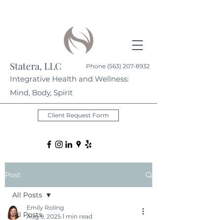
Statera, LLC
Phone
(563) 207-8932
Integrative Health and Wellness:
Mind, Body, Spirit
Client Request Form
Post
All Posts
Emily Roling
All Posts
Aug 9, 2025
1 min read