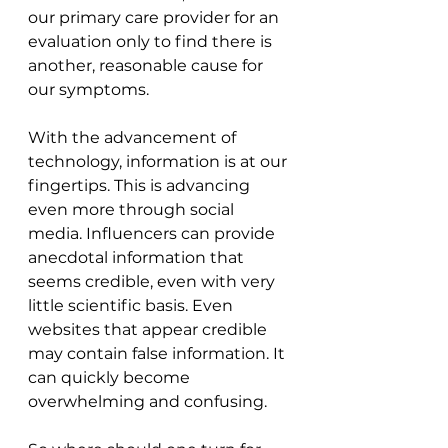
our primary care provider for an 
evaluation only to find there is 
another, reasonable cause for 
our symptoms.
With the advancement of 
technology, information is at our 
fingertips. This is advancing 
even more through social 
media. Influencers can provide 
anecdotal information that 
seems credible, even with very 
little scientific basis. Even 
websites that appear credible 
may contain false information. It 
can quickly become 
overwhelming and confusing.