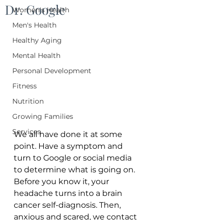
Dr. Google
Women's Health
Men's Health
Healthy Aging
Mental Health
Personal Development
Fitness
Nutrition
Growing Families
Services
We all have done it at some 
point. Have a symptom and 
turn to Google or social media 
to determine what is going on. 
Before you know it, your 
headache turns into a brain 
cancer self-diagnosis. Then, 
anxious and scared, we contact 