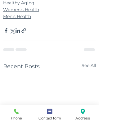
Healthy Aging
Women's Health
Men's Health
See All
Recent Posts
Phone
Contact form
Address