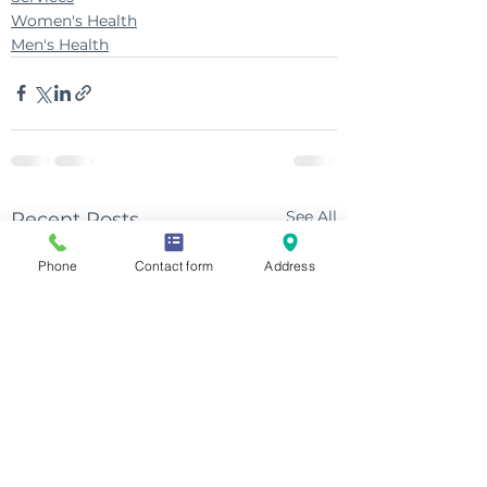
Women's Health
Men's Health
See All
Recent Posts
Phone
Contact form
Address