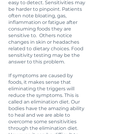
easy to detect. Sensitivities may 
be harder to pinpoint. Patients 
often note bloating, gas, 
inflammation or fatigue after 
consuming foods they are 
sensitive to.  Others notice 
changes in skin or headaches 
related to dietary choices. Food 
sensitivity testing may be the 
answer to this problem.
If symptoms are caused by 
foods, it makes sense that 
eliminating the triggers will 
reduce the symptoms. This is 
called an elimination diet. Our 
bodies have the amazing ability 
to heal and we are able to 
overcome some sensitivities 
through the elimination diet. 