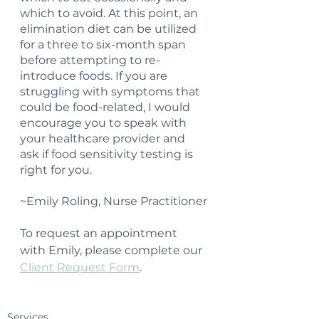
which to avoid. At this point, an 
elimination diet can be utilized 
for a three to six-month span 
before attempting to re-
introduce foods. If you are 
struggling with symptoms that 
could be food-related, I would 
encourage you to speak with 
your healthcare provider and 
ask if food sensitivity testing is 
right for you.
~Emily Roling, Nurse Practitioner
To request an appointment 
with Emily, please complete our 
Client Request Form
.
Services