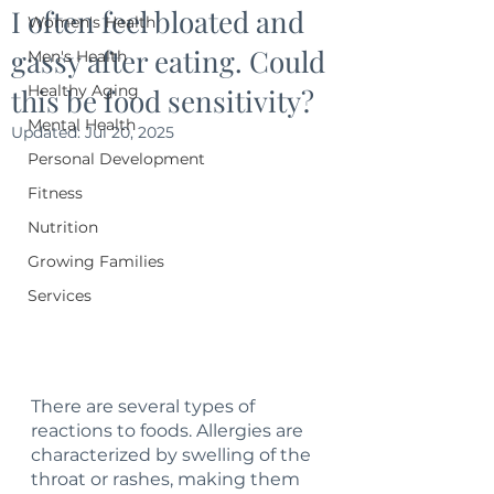
I often feel bloated and
Women's Health
gassy after eating. Could
Men's Health
Healthy Aging
this be food sensitivity?
Mental Health
Updated:
Jul 20, 2025
Personal Development
Fitness
Nutrition
Growing Families
Services
There are several types of 
reactions to foods. Allergies are 
characterized by swelling of the 
throat or rashes, making them 