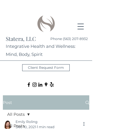
Statera, LLC
Phone
(563) 207-8932
Integrative Health and Wellness:
Mind, Body, Spirit
Client Request Form
Post
All Posts
Emily Roling
All Posts
Dec 10, 2021
1 min read