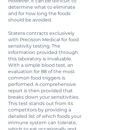
However, it can be difficult to 
determine what to eliminate 
and for how long the foods 
should be avoided. 
Statera contracts exclusively 
with Precision Medical for food 
sensitivity testing. The 
information provided through 
this laboratory is invaluable. 
With a simple blood test, an 
evaluation for 88 of the most 
common food triggers is 
performed. A comprehensive 
report is then provided that 
breaks down your sensitivities. 
This test stands out from its 
competitors by providing a 
detailed list of which foods your 
immune system can tolerate, 
which to eat occasionally and 