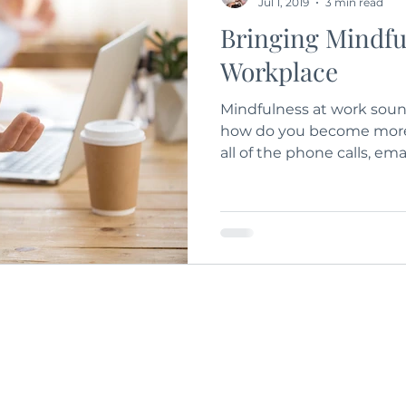
Jul 1, 2019
3 min read
Bringing Mindfu
Workplace
Mindfulness at work sound
how do you become more 
all of the phone calls, ema