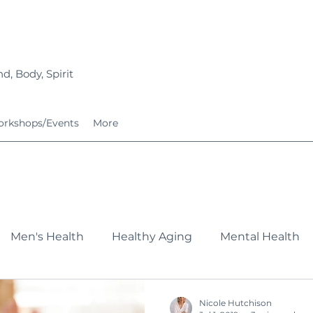
d, Body, Spirit
rkshops/Events
More
Men's Health
Healthy Aging
Mental Health
Fitness
Nutrition
Growing Families
Service
Nicole Hutchison