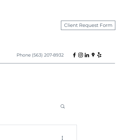
Client Request Form
Phone (563) 207-8932
s