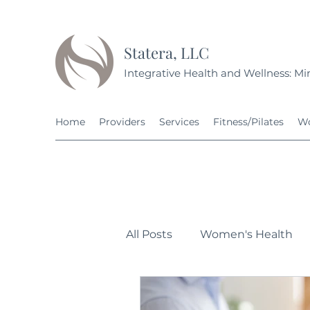
Statera, LLC
Integrative Health and Wellness: Min
Home
Providers
Services
Fitness/Pilates
Wo
All Posts
Women's Health
Personal Development