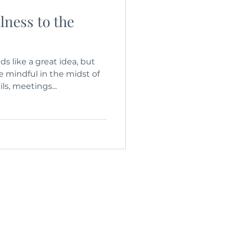
lness to the
s like a great idea, but
mindful in the midst of
ils, meetings...