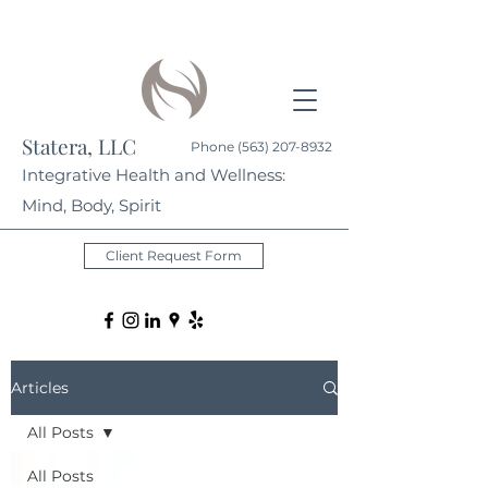
Statera, LLC
Phone
(563) 207-8932
Integrative Health and Wellness:
Mind, Body, Spirit
Client Request Form
Articles
All Posts
All Posts