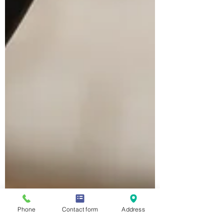
Phone
Contact form
Address