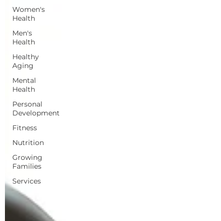
Women's
Health
Men's
Health
Healthy
Aging
Mental
Health
Personal
Development
Fitness
Nutrition
Growing
Families
Services