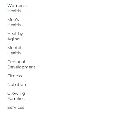
Women's
Health
Men's
Health
Healthy
Aging
Mental
Health
Personal
Development
Fitness
Nutrition
Growing
Families
Services