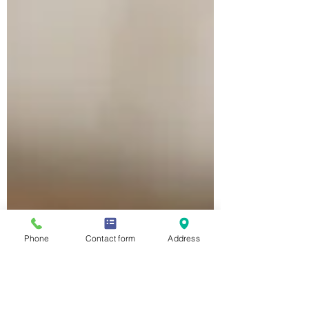
Phone
Contact form
Address