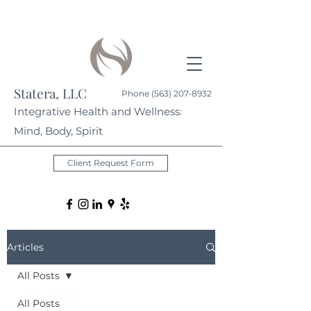
Statera, LLC
Phone
(563) 207-8932
Integrative Health and Wellness:
Mind, Body, Spirit
Client Request Form
Articles
All Posts
All Posts