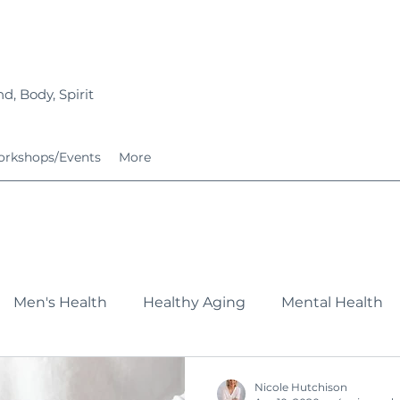
d, Body, Spirit
rkshops/Events
More
Men's Health
Healthy Aging
Mental Health
Fitness
Nutrition
Growing Families
Service
Nicole Hutchison