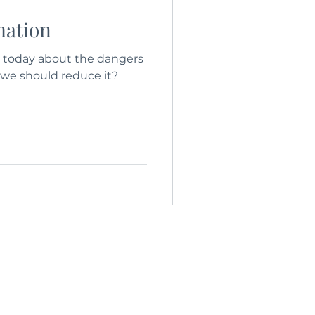
mation
today about the dangers
 we should reduce it?