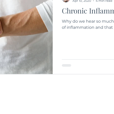
Apr 10, 2020
4 min read
Chronic Inflam
Why do we hear so much 
of inflammation and that