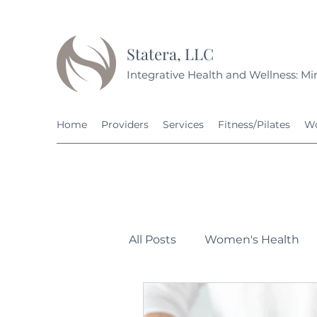
Statera, LLC
Integrative Health and Wellness: Min
Home
Providers
Services
Fitness/Pilates
Wo
All Posts
Women's Health
Personal Development