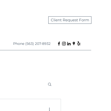
Client Request Form
Phone (563) 207-8932
s