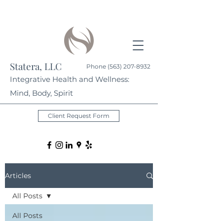
Statera, LLC
Phone
(563) 207-8932
Integrative Health and Wellness:
Mind, Body, Spirit
Client Request Form
Articles
All Posts
All Posts