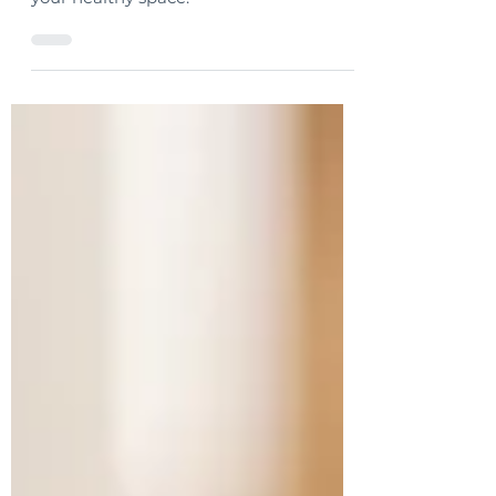
a “one-size-fits-all” approach to creating
your healthy space.