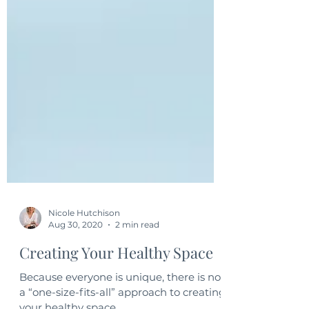
Nicole Hutchison
Aug 30, 2020
2 min read
Creating Your Healthy Space
Because everyone is unique, there is not