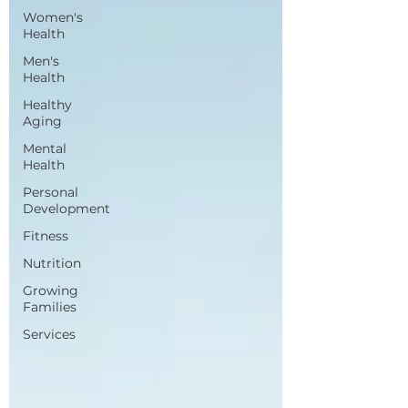
Women's
Health
Men's
Health
Healthy
Aging
Mental
Health
Personal
Development
Fitness
Nutrition
Growing
Families
Services