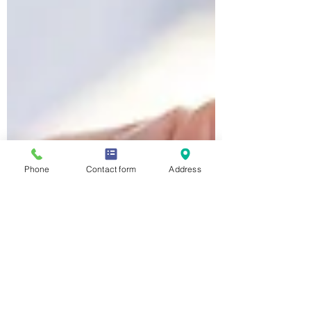
Phone
Contact form
Address