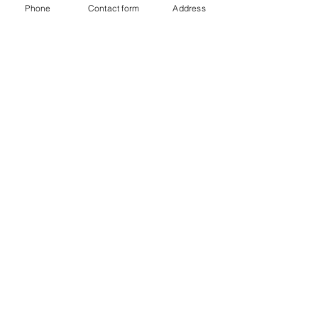
Phone
Contact form
Address