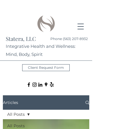
Statera, LLC
Phone
(563) 207-8932
Integrative Health and Wellness:
Mind, Body, Spirit
Client Request Form
Articles
All Posts
All Posts