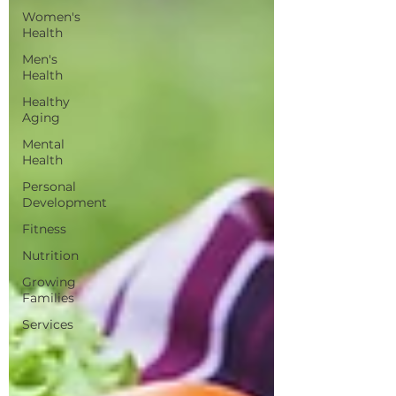
Women's
Health
Men's
Health
Healthy
Aging
Mental
Health
Personal
Development
Fitness
Nutrition
Growing
Families
Services