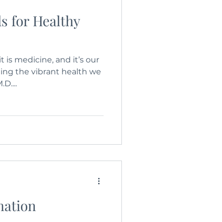
s for Healthy
it is medicine, and it’s our
ing the vibrant health we
D....
mation