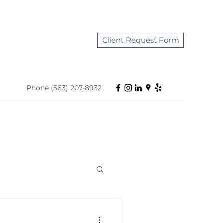
Client Request Form
Phone (563) 207-8932
s