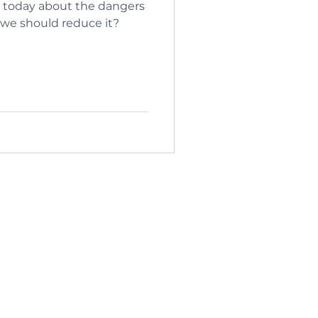
today about the dangers
 we should reduce it?