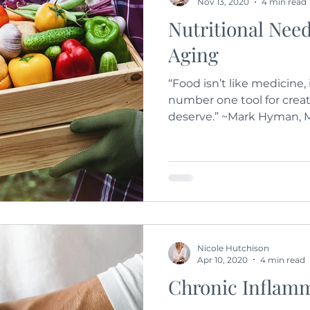
Nov 13, 2020
4 min read
Nutritional Need
Aging
“Food isn’t like medicine, 
number one tool for creat
deserve.” ~Mark Hyman, M.
Nicole Hutchison
Apr 10, 2020
4 min read
Chronic Inflam