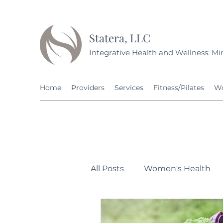
Statera, LLC
Integrative Health and Wellness: Min
Home
Providers
Services
Fitness/Pilates
Wo
All Posts
Women's Health
Personal Development