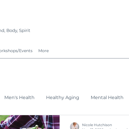
d, Body, Spirit
rkshops/Events
More
Men's Health
Healthy Aging
Mental Health
Fitness
Nutrition
Growing Families
Service
Nicole Hutchison