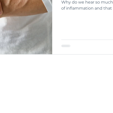
Why do we hear so much 
of inflammation and that