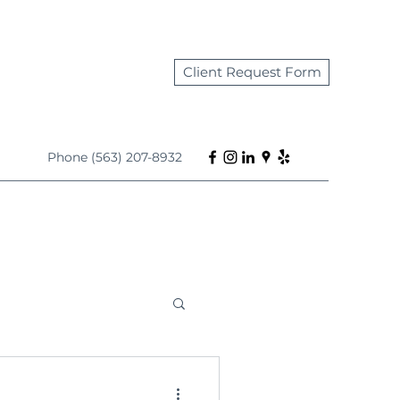
Client Request Form
Phone (563) 207-8932
s