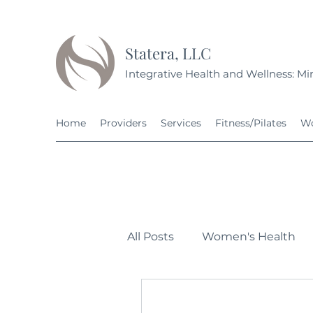
Statera, LLC
Integrative Health and Wellness: Min
Home
Providers
Services
Fitness/Pilates
Wo
All Posts
Women's Health
Personal Development