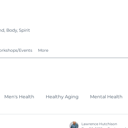
d, Body, Spirit
rkshops/Events
More
Men's Health
Healthy Aging
Mental Health
Fitness
Nutrition
Growing Families
Service
Lawrence Hutchison