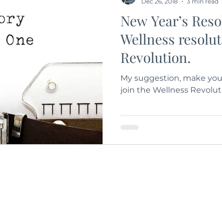
Dec 26, 2018
3 min read
New Year’s Res
Wellness resolu
Revolution.
My suggestion, make your
join the Wellness Revolut