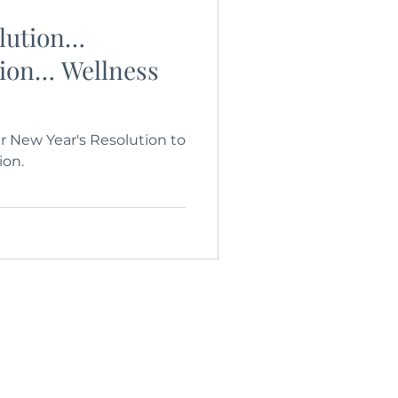
olution…
tion… Wellness
 New Year's Resolution to
ion.