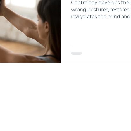
Contrology develops the 
wrong postures, restores physical vitality,
invigorates the mind and e