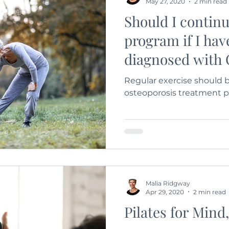
May 27, 2020
2 min read
Should I continu
program if I hav
diagnosed with 
Regular exercise should b
osteoporosis treatment 
Malia Ridgway
Apr 29, 2020
2 min read
Pilates for Mind