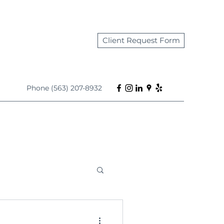
Client Request Form
Phone (563) 207-8932
s