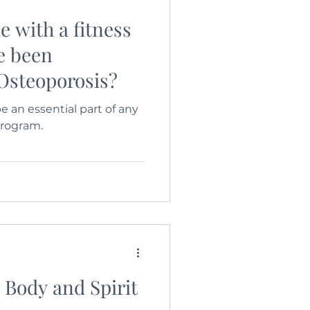
e with a fitness
e been
Osteoporosis?
e an essential part of any
program.
, Body and Spirit