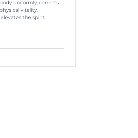
body uniformly, corrects
levates the spirit.