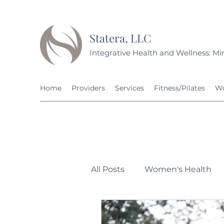
Statera, LLC
Integrative Health and Wellness: Min
Home
Providers
Services
Fitness/Pilates
Wo
All Posts
Women's Health
Personal Development