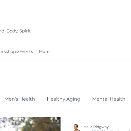
d, Body, Spirit
rkshops/Events
More
Men's Health
Healthy Aging
Mental Health
Fitness
Nutrition
Growing Families
Service
Malia Ridgway