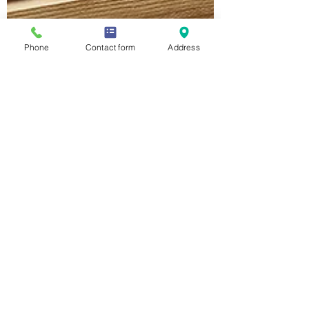
Phone
Contact form
Address
Nicole Hutchison
Nov 13, 2020
4 min read