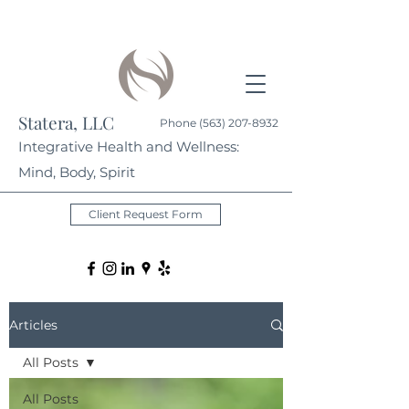
Statera, LLC
Phone
(563) 207-8932
Integrative Health and Wellness:
Mind, Body, Spirit
Client Request Form
Articles
All Posts
All Posts