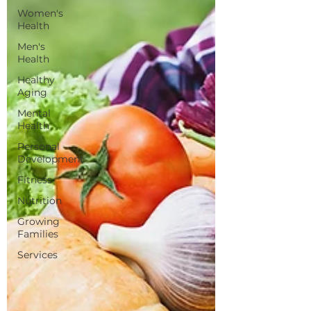
Women's
Health
Men's
Health
Healthy
Aging
Mental
Health
Personal
Development
Fitness
Nutrition
Growing
Families
Services