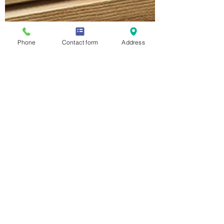
Phone
Contact form
Address