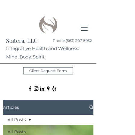
Statera, LLC
Phone
(563) 207-8932
Integrative Health and Wellness:
Mind, Body, Spirit
Client Request Form
Articles
All Posts
All Posts