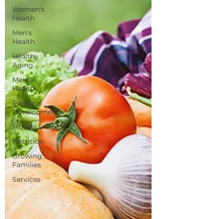
Women's
Health
Men's
Health
Healthy
Aging
Mental
Health
Personal
Development
Fitness
Nutrition
Growing
Families
Services