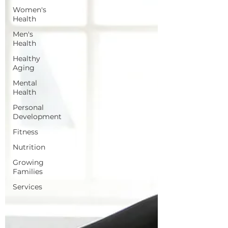
Women's
Health
Men's
Health
Healthy
Aging
Mental
Health
Personal
Development
Fitness
Nutrition
Growing
Families
Services