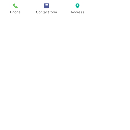
Phone
Contact form
Address
Allie Saunders
Mar 6
2 min read
The Power of Core Strength
(It’s More Than Just Abs)