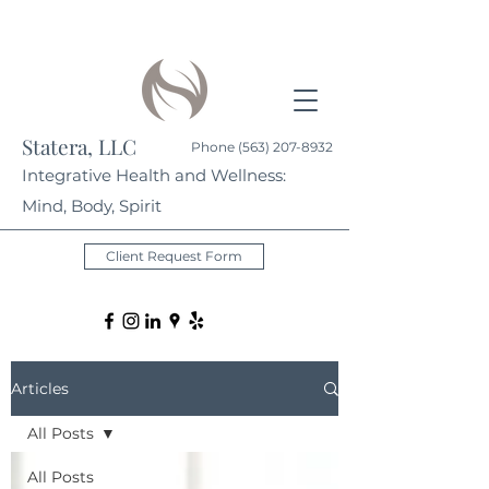
Statera, LLC
Phone
(563) 207-8932
Integrative Health and Wellness:
Mind, Body, Spirit
Client Request Form
Articles
All Posts
All Posts