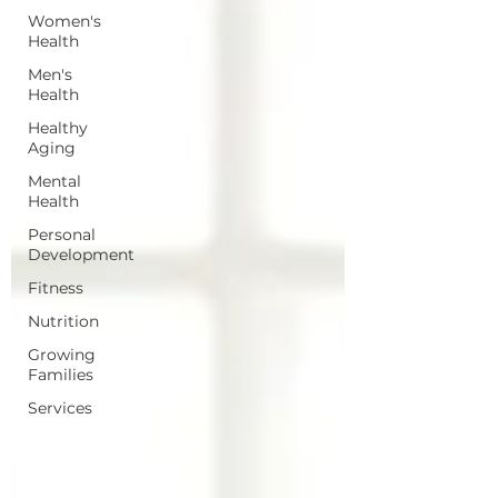
Women's
Health
Men's
Health
Healthy
Aging
Mental
Health
Personal
Development
Fitness
Nutrition
Growing
Families
Services