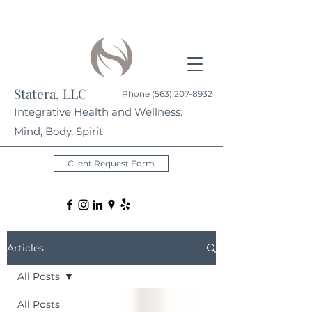
Statera, LLC
Phone
(563) 207-8932
Integrative Health and Wellness:
Mind, Body, Spirit
Client Request Form
Articles
All Posts
All Posts