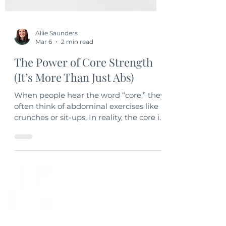
Allie Saunders
Mar 6
2 min read
The Power of Core Strength
(It’s More Than Just Abs)
When people hear the word “core,” they
often think of abdominal exercises like
crunches or sit-ups. In reality, the core is
much more than that. It includes the
muscles of the abdomen, back, hips,
and pelvis — all working together to
stabilize and support the body.