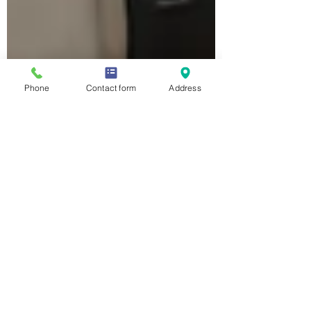
Phone
Contact form
Address