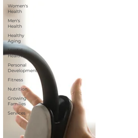
Women's
Health
Men's
Health
Healthy
Aging
Mental
Health
Personal
Development
Fitness
Nutrition
Growing
Families
Services