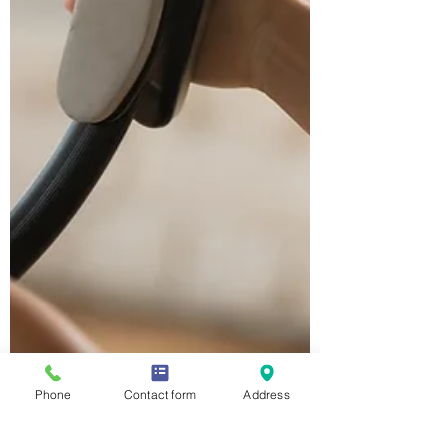
Phone
Contact form
Address