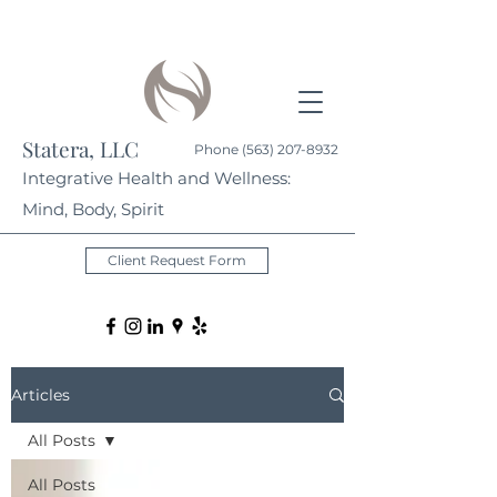
Statera, LLC
Phone
(563) 207-8932
Integrative Health and Wellness:
Mind, Body, Spirit
Client Request Form
Articles
All Posts
All Posts