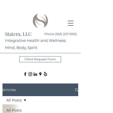
Statera, LLC
Phone
(563) 207-8932
Integrative Health and Wellness:
Mind, Body, Spirit
Client Request Form
Articles
All Posts
All Posts