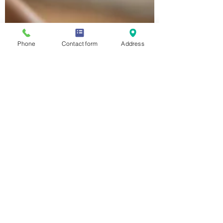
Phone
Contact form
Address
Malia Ridgway
Apr 29, 2020
2 min read