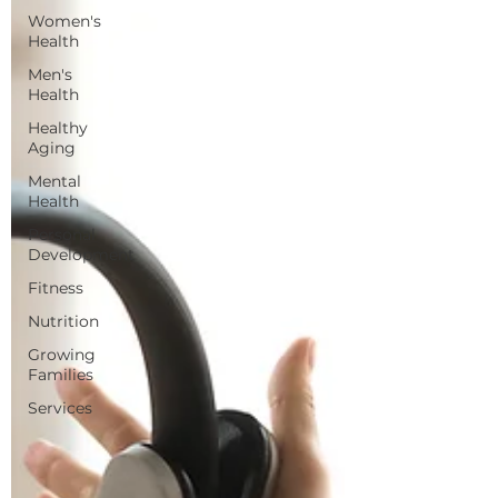
Women's
Health
Men's
Health
Healthy
Aging
Mental
Health
Personal
Development
Fitness
Nutrition
Growing
Families
Services