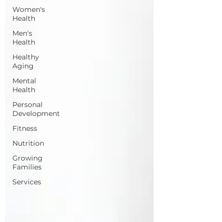
Women's
Health
Men's
Health
Healthy
Aging
Mental
Health
Personal
Development
Fitness
Nutrition
Growing
Families
Services