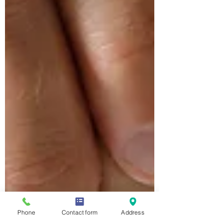
Phone
Contact form
Address