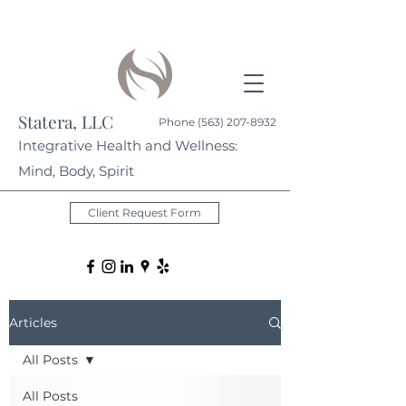
Statera, LLC
Phone
(563) 207-8932
Integrative Health and Wellness:
Mind, Body, Spirit
Client Request Form
Articles
All Posts
All Posts