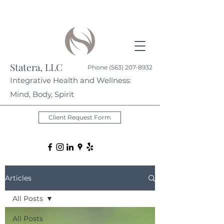
Statera, LLC
Phone
(563) 207-8932
Integrative Health and Wellness:
Mind, Body, Spirit
Client Request Form
Articles
All Posts
All Posts