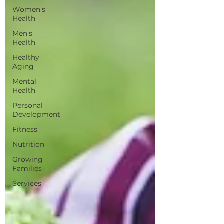
Women's
Health
Men's
Health
Healthy
Aging
Mental
Health
Personal
Development
Fitness
Nutrition
Growing
Families
Services