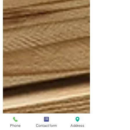
Phone
Contact form
Address