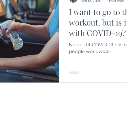
Sep 12, 2020
2 min read
I want to go to 
workout, but is i
with COVID-19?
No doubt COVID-19 has be
people worldwide.