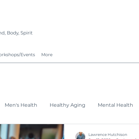
d, Body, Spirit
rkshops/Events
More
Men's Health
Healthy Aging
Mental Health
Fitness
Nutrition
Growing Families
Service
Lawrence Hutchison