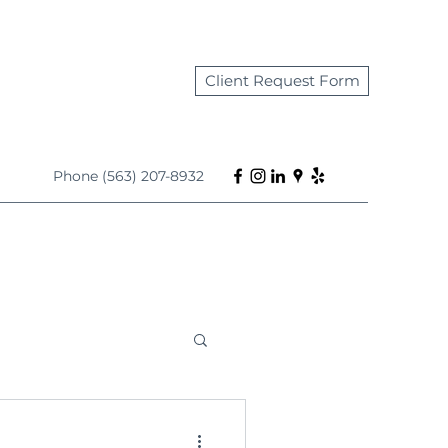
Client Request Form
Phone (563) 207-8932
s