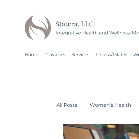
Statera, LLC
Integrative Health and Wellness: Min
Home
Providers
Services
Fitness/Pilates
Wo
All Posts
Women's Health
Personal Development