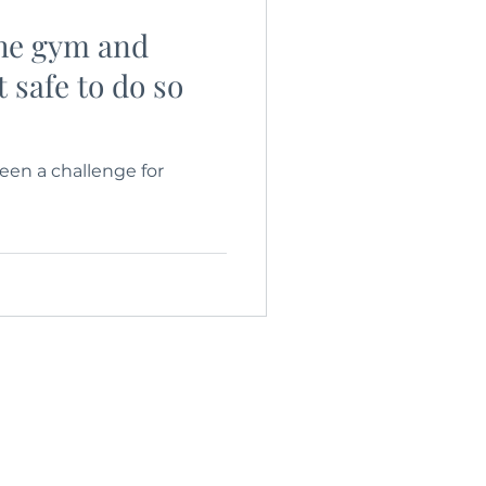
the gym and
t safe to do so
en a challenge for