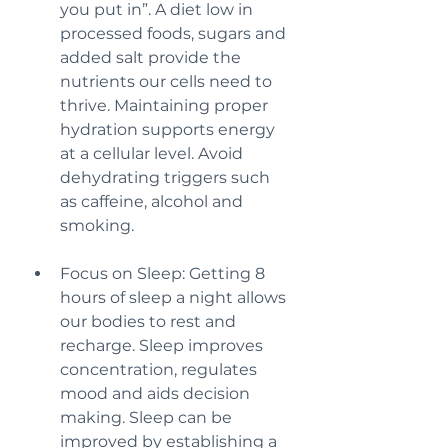
you put in”. A diet low in 
processed foods, sugars and 
added salt provide the 
nutrients our cells need to 
thrive. Maintaining proper 
hydration supports energy 
at a cellular level. Avoid 
dehydrating triggers such 
as caffeine, alcohol and 
smoking.
Focus on Sleep: Getting 8 
hours of sleep a night allows 
our bodies to rest and 
recharge. Sleep improves 
concentration, regulates 
mood and aids decision 
making. Sleep can be 
improved by establishing a 