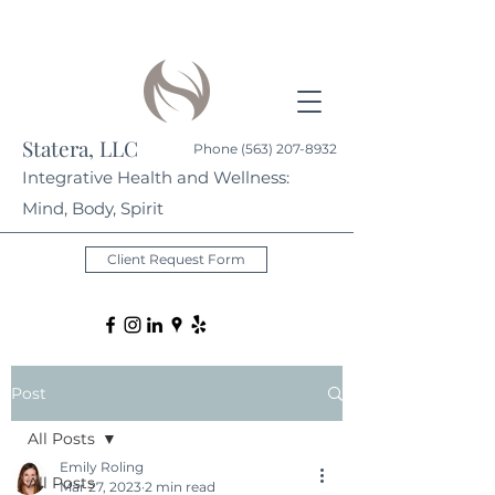
Statera, LLC
Phone
(563) 207-8932
Integrative Health and Wellness:
Mind, Body, Spirit
Client Request Form
Post
All Posts
Emily Roling
All Posts
Mar 27, 2023
2 min read