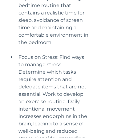
bedtime routine that 
contains a realistic time for 
sleep, avoidance of screen 
time and maintaining a 
comfortable environment in 
the bedroom.
Focus on Stress: Find ways 
to manage stress. 
Determine which tasks 
require attention and 
delegate items that are not 
essential. Work to develop 
an exercise routine. Daily 
intentional movement 
increases endorphins in the 
brain, leading to a sense of 
well-being and reduced 