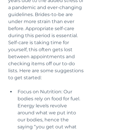
years due to the added stress of 
a pandemic and ever-changing 
guidelines. Brides-to-be are 
under more strain than ever 
before. Appropriate self-care 
during this period is essential. 
Self-care is taking time for 
yourself, this often gets lost 
between appointments and 
checking items off our to-do 
lists. Here are some suggestions 
to get started:
Focus on Nutrition: Our 
bodies rely on food for fuel. 
Energy levels revolve 
around what we put into 
our bodies, hence the 
saying “you get out what 