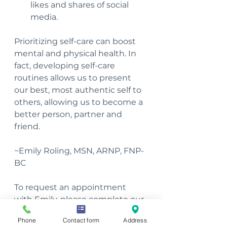
likes and shares of social 
media. 
Prioritizing self-care can boost 
mental and physical health. In 
fact, developing self-care 
routines allows us to present 
our best, most authentic self to 
others, allowing us to become a 
better person, partner and 
friend.
~Emily Roling, MSN, ARNP, FNP-
BC 
To request an appointment 
with Emily, please complete our 
Client Request Form
.
Phone
Contact form
Address