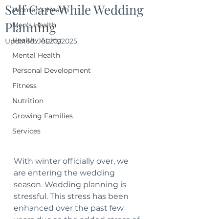
Self Care While Wedding
Women's Health
Planning
Men's Health
Healthy Aging
Updated:
Jul 20, 2025
Mental Health
Personal Development
Fitness
Nutrition
Growing Families
Services
With winter officially over, we 
are entering the wedding 
season. Wedding planning is 
stressful. This stress has been 
enhanced over the past few 