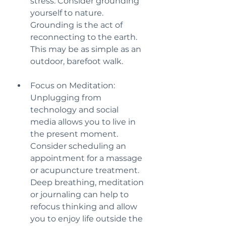
stress. Consider grounding 
yourself to nature. 
Grounding is the act of 
reconnecting to the earth. 
This may be as simple as an 
outdoor, barefoot walk.
Focus on Meditation: 
Unplugging from 
technology and social 
media allows you to live in 
the present moment. 
Consider scheduling an 
appointment for a massage 
or acupuncture treatment. 
Deep breathing, meditation 
or journaling can help to 
refocus thinking and allow 
you to enjoy life outside the 