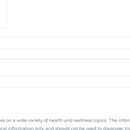
les on a wide variety of health and wellness topics. The info
neral information only, and should not be used to diagnose, tr