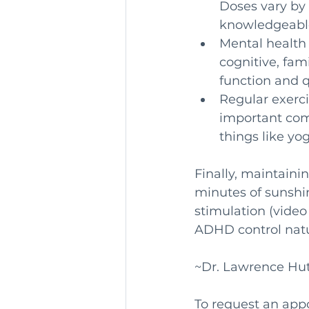
Doses vary by 
knowledgeable
Mental health
cognitive, fam
function and q
Regular exerci
important com
things like yo
Finally, maintaini
minutes of sunshin
stimulation (video
ADHD control natu
~Dr. Lawrence Hu
To request an app