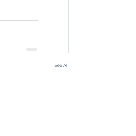
See All