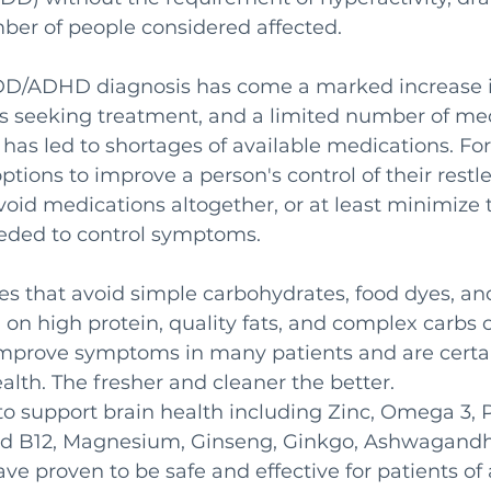
ber of people considered affected.
ADD/ADHD diagnosis has come a marked increase i
s seeking treatment, and a limited number of med
has led to shortages of available medications. For
options to improve a person's control of their rest
void medications altogether, or at least minimize
eded to control symptoms. 
s that avoid simple carbohydrates, food dyes, and
 on high protein, quality fats, and complex carbs 
improve symptoms in many patients and are certai
ealth. The fresher and cleaner the better. 
 support brain health including Zinc, Omega 3, Pr
d B12, Magnesium, Ginseng, Ginkgo, Ashwagandha
ve proven to be safe and effective for patients of a