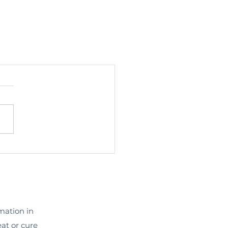
rmation in
eat or cure