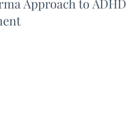
rma Approach to ADHD
ent