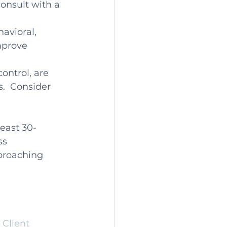
onsult with a 
avioral, 
mprove 
ontrol, are 
  Consider 
east 30- 
ss 
proaching 
 
Client 