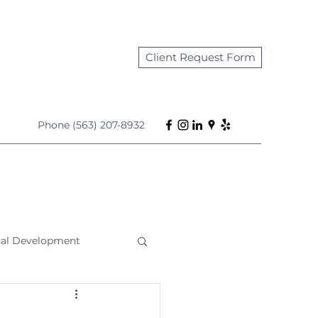
Client Request Form
Phone (563) 207-8932
nal Development