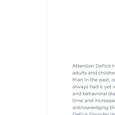
Attention Deficit 
adults and childr
than in the past, o
always had it yet
and behavioral di
time and increase
acknowledging tha
Deficit Disorder (