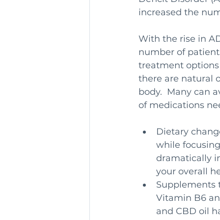
increased the num
With the rise in 
number of patient
treatment options 
there are natural 
body.  Many can a
of medications ne
Dietary change
while focusing
dramatically 
your overall h
Supplements to
Vitamin B6 an
and CBD oil ha