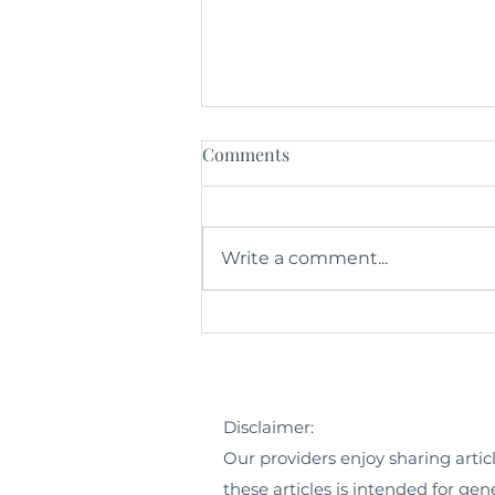
Comments
Write a comment...
What is Integrative Medicine?
Disclaimer:
Our providers enjoy sharing artic
these articles is intended for ge