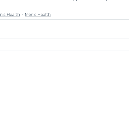
's Health
Men's Health