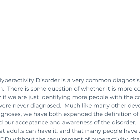
Hyperactivity Disorder is a very common diagnosis
en.  There is some question of whether it is mor
r if we are just identifying more people with the c
 were never diagnosed.  Much like many other dev
agnoses, we have both expanded the definition o
d our acceptance and awareness of the disorder.  
t adults can have it, and that many people have 
ADD) without the requirement of hyperactivity, dra