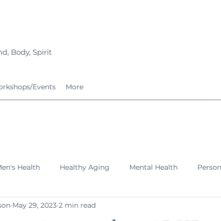
d, Body, Spirit
rkshops/Events
More
en's Health
Healthy Aging
Mental Health
Perso
son
May 29, 2023
2 min read
ing Families
Services