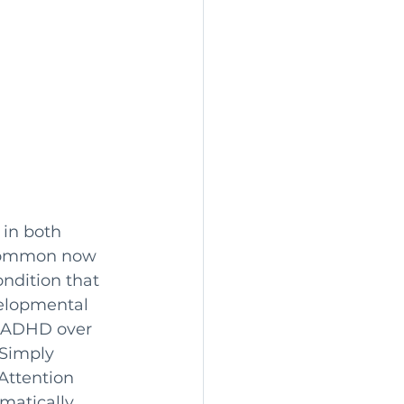
 in both 
e common now 
ondition that 
elopmental 
f ADHD over 
Simply 
Attention 
matically 