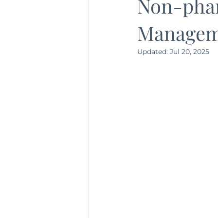
Non-pha
Managem
Updated:
Jul 20, 2025