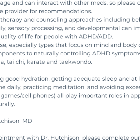
age and can interact with other meds, so please c
 provider for recommendations.
 therapy and counseling approaches including beh
ily, sensory processing, and developmental can i
uality of life for people with ADHD/ADD.
se, especially types that focus on mind and body c
ponents to naturally controlling ADHD symptoms.
ga, tai chi, karate and taekwondo. 
ng good hydration, getting adequate sleep and at l
e daily, practicing meditation, and avoiding exce
 games/cell phones) all play important roles in ap
rally.
tchison, MD
ointment with Dr. Hutchison, please complete our