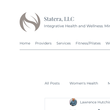
Statera, LLC
Integrative Health and Wellness: Min
Home
Providers
Services
Fitness/Pilates
Wo
All Posts
Women's Health
M
Lawrence Hutchi
Fitness
Nutrition
Grow