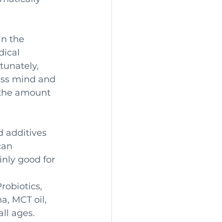
n the 
ical 
tunately, 
less mind and 
 the amount 
 additives 
can 
nly good for 
obiotics, 
, MCT oil, 
ll ages. 