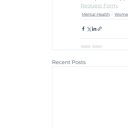
Request Form
.
Mental Health
Women
Recent Posts