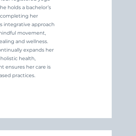
 She holds a bachelor’s
y completing her
i’s integrative approach
 mindful movement,
ealing and wellness.
continually expands her
listic health,
 ensures her care is
sed practices.