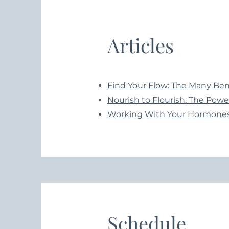
Articles
Find Your Flow: The Many Bene
Nourish to Flourish: The Power
Working With Your Hormones
Schedule