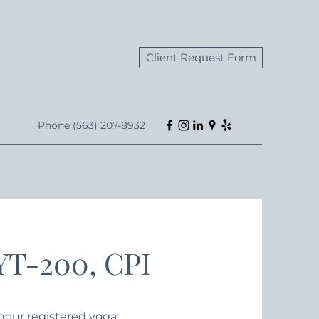
Client Request Form
Phone (563) 207-8932
RYT-200, CPI
0-hour registered yoga