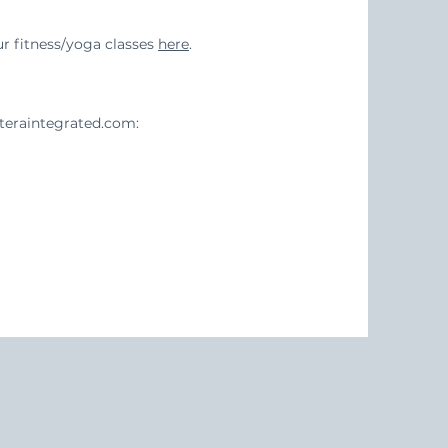
 fitness/yoga classes
here
.
eraintegrated.com
: