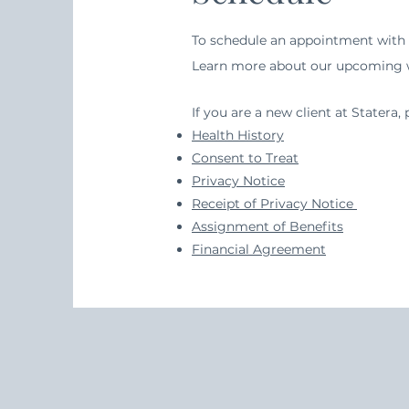
To schedule an appointment with L
Learn more about our upcoming
If you are a new client at Stater
Health History
Consent to Treat
Privacy Notice
Receipt of Privacy Notice
Assignment of Benefits
Financial Agreement