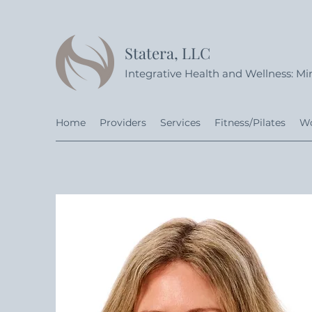
Statera, LLC
Integrative Health and Wellness: Min
Home
Providers
Services
Fitness/Pilates
Wo