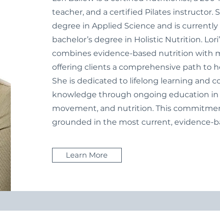
teacher, and a certified Pilates instructor.
degree in Applied Science and is currentl
bachelor’s degree in Holistic Nutrition. Lor
combines evidence-based nutrition with
offering clients a comprehensive path to h
She is dedicated to lifelong learning and 
knowledge through ongoing education in ho
movement, and nutrition. This commitment
grounded in the most current, evidence-ba
Learn More