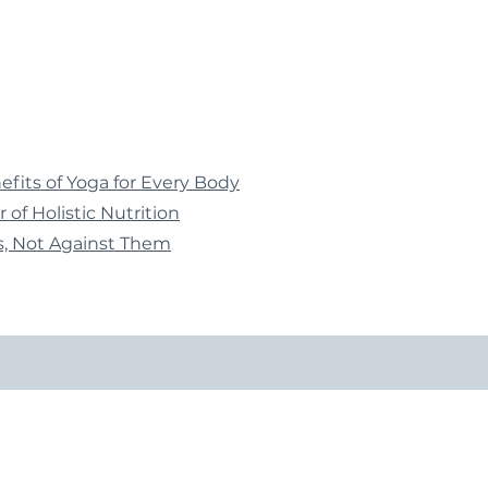
fits of Yoga for Every Body
 of Holistic Nutrition
, Not Against Them