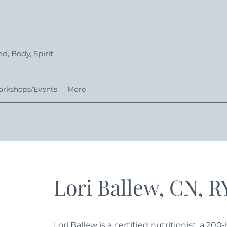
d, Body, Spirit
rkshops/Events
More
Lori Ballew, CN, 
Lori Ballew is a certified nutritionist, a 20