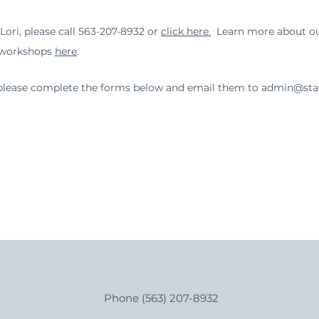
ori, please call 563-207-8932 or
click here.
Learn more about our
 workshops
here
.
a, please complete the forms below and email them to
admin@stat
Phone (563) 207-8932