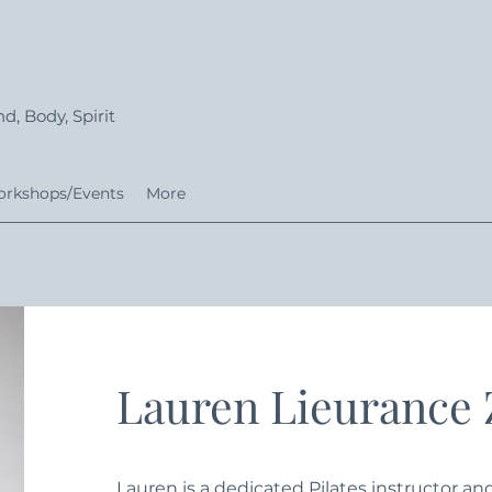
d, Body, Spirit
rkshops/Events
More
Lauren Lieurance
Lauren is a dedicated Pilates instructor a