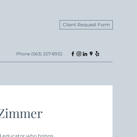
Client Request Form
Phone (563) 207-8932
 Zimmer
nd educator who brings