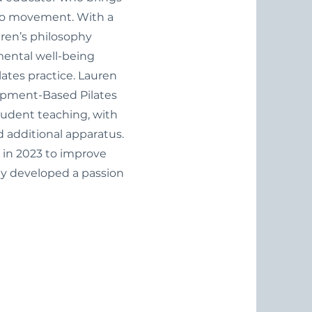
to movement. With a
ren’s philosophy
mental well-being
lates practice. Lauren
ipment-Based Pilates
tudent teaching, with
d additional apparatus.
 in 2023 to improve
kly developed a passion