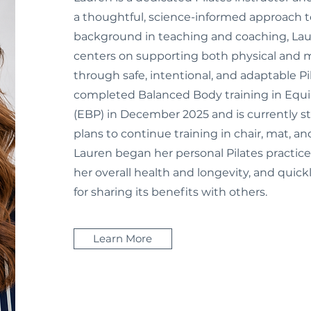
a thoughtful, science-informed approach 
background in teaching and coaching, Lau
centers on supporting both physical and 
through safe, intentional, and adaptable Pi
completed Balanced Body training in Equ
(EBP) in December 2025 and is currently s
plans to continue training in chair, mat, an
Lauren began her personal Pilates practice
her overall health and longevity, and quic
for sharing its benefits with others.
Learn More