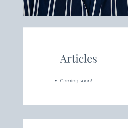
Articles
Coming soon!