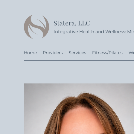
Statera, LLC
Integrative Health and Wellness: Min
Home
Providers
Services
Fitness/Pilates
Wo