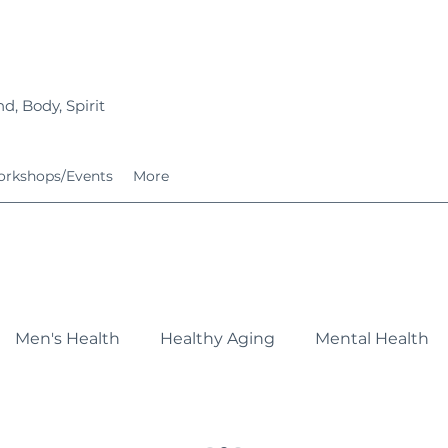
d, Body, Spirit
rkshops/Events
More
Men's Health
Healthy Aging
Mental Health
Fitness
Nutrition
Growing Families