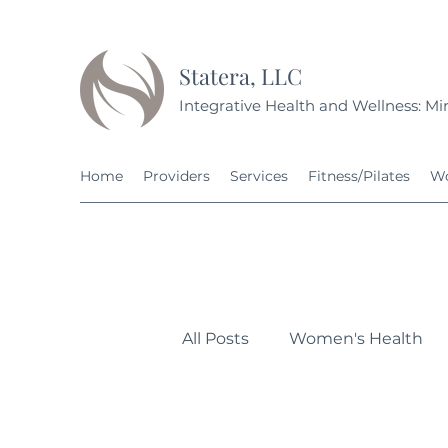
Statera, LLC
Integrative Health and Wellness: Min
Home
Providers
Services
Fitness/Pilates
Wo
All Posts
Women's Health
Personal Development