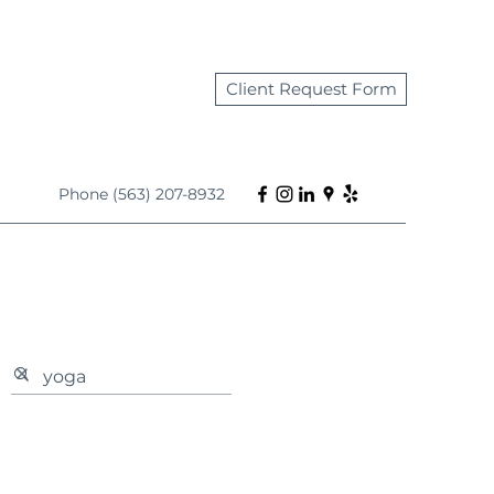
Client Request Form
Phone (563) 207-8932