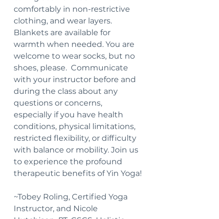
comfortably in non-restrictive 
clothing, and wear layers.  
Blankets are available for 
warmth when needed. You are 
welcome to wear socks, but no 
shoes, please.  Communicate 
with your instructor before and 
during the class about any 
questions or concerns, 
especially if you have health 
conditions, physical limitations, 
restricted flexibility, or difficulty 
with balance or mobility. Join us 
to experience the profound 
therapeutic benefits of Yin Yoga!
~Tobey Roling, Certified Yoga 
Instructor, and Nicole 