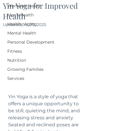
Yin Yoga for Improved
Women's Health
Health
Men's Health
Healthy Aging
Updated:
Jul 20, 2025
Mental Health
Personal Development
Fitness
Nutrition
Growing Families
Services
Yin Yoga is a style of yoga that 
offers a unique opportunity to 
be still, quieting the mind, and 
releasing stress and anxiety.  
Seated and reclined poses are 