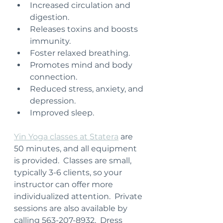
Increased circulation and 
digestion.
Releases toxins and boosts 
immunity.
Foster relaxed breathing.
Promotes mind and body 
connection.
Reduced stress, anxiety, and 
depression.
Improved sleep.
Yin Yoga classes at Statera
 are 
50 minutes, and all equipment 
is provided.  Classes are small, 
typically 3-6 clients, so your 
instructor can offer more 
individualized attention.  Private 
sessions are also available by 
calling 563-207-8932.  Dress 