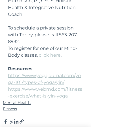
Hutchison, PT, CSCS, Holistic 
Health & Integrative Nutrition 
Coach
To schedule a private session 
with Tobey, please call 563-207-
8932.
To register for one of our Mind-
Body classes, 
click here
.
Resources
:
https://www.yogajournal.com/yo
ga-101/types-of-yoga/yin/
https://www.webmd.com/fitness
-exercise/what-is-yin-yoga
Mental Health
Fitness