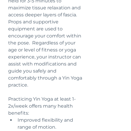
held for 3-5 minutes to 
maximize tissue relaxation and 
access deeper layers of fascia.  
Props and supportive 
equipment are used to 
encourage your comfort within 
the pose.  Regardless of your 
age or level of fitness or yoga 
experience, your instructor can 
assist with modifications and 
guide you safely and 
comfortably through a Yin Yoga 
practice.
Practicing Yin Yoga at least 1-
2x/week offers many health 
benefits:
Improved flexibility and 
range of motion.