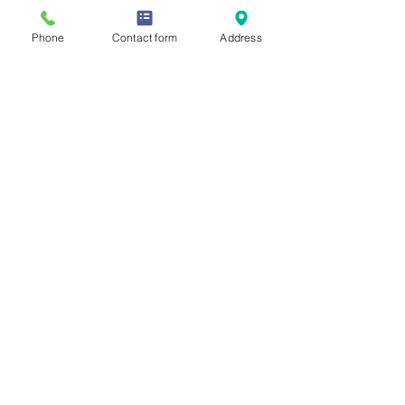
Phone
Contact form
Address
See All
Recent Posts