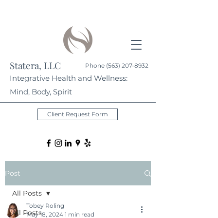
Statera, LLC
Phone
(563) 207-8932
Integrative Health and Wellness:
Mind, Body, Spirit
Client Request Form
Post
All Posts
Tobey Roling
All Posts
May 18, 2024
1 min read