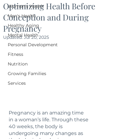
Optimizing Health Before
Women's Health
Conception and During
Men's Health
Healthy Aging
Pregnancy
Mental Health
Updated:
Jul 20, 2025
Personal Development
Fitness
Nutrition
Growing Families
Services
Pregnancy is an amazing time 
in a woman’s life. Through these 
40 weeks, the body is 
undergoing many changes as 