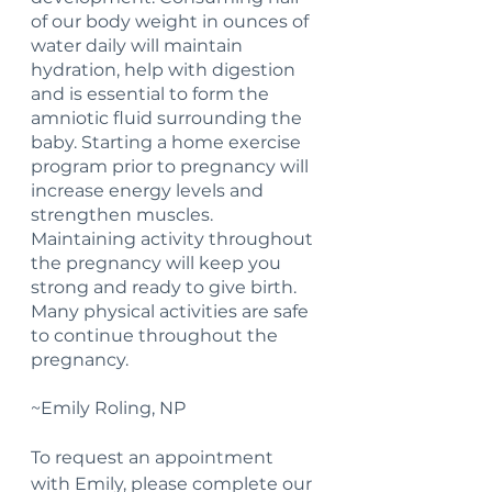
of our body weight in ounces of 
water daily will maintain 
hydration, help with digestion 
and is essential to form the 
amniotic fluid surrounding the 
baby. Starting a home exercise 
program prior to pregnancy will 
increase energy levels and 
strengthen muscles. 
Maintaining activity throughout 
the pregnancy will keep you 
strong and ready to give birth. 
Many physical activities are safe 
to continue throughout the 
pregnancy.
~Emily Roling, NP
To request an appointment 
with Emily, please complete our 