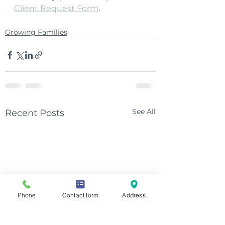
Client Request Form
.
Growing Families
See All
Recent Posts
Phone
Contact form
Address