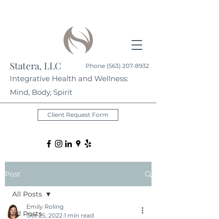
Statera, LLC
Phone
(563) 207-8932
Integrative Health and Wellness:
Mind, Body, Spirit
Client Request Form
Post
All Posts
Emily Roling
All Posts
Oct 25, 2022
1 min read