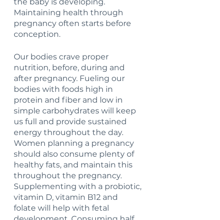
the baby is developing. 
Maintaining health through 
pregnancy often starts before 
conception. 
Our bodies crave proper 
nutrition, before, during and 
after pregnancy. Fueling our 
bodies with foods high in 
protein and fiber and low in 
simple carbohydrates will keep 
us full and provide sustained 
energy throughout the day. 
Women planning a pregnancy 
should also consume plenty of 
healthy fats, and maintain this 
throughout the pregnancy. 
Supplementing with a probiotic, 
vitamin D, vitamin B12 and 
folate will help with fetal 
development. Consuming half 