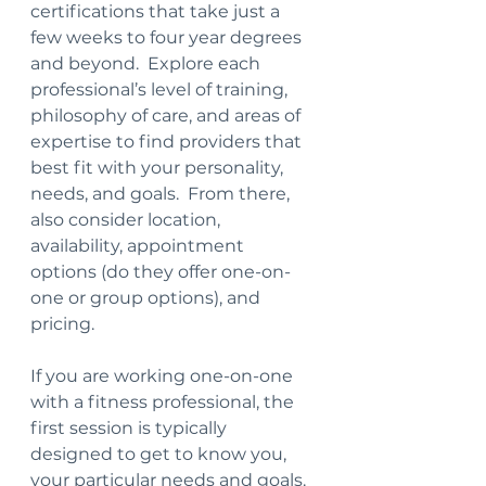
certifications that take just a 
few weeks to four year degrees 
and beyond.  Explore each 
professional’s level of training, 
philosophy of care, and areas of 
expertise to find providers that 
best fit with your personality, 
needs, and goals.  From there, 
also consider location, 
availability, appointment 
options (do they offer one-on-
one or group options), and 
pricing.
If you are working one-on-one 
with a fitness professional, the 
first session is typically 
designed to get to know you, 
your particular needs and goals.  