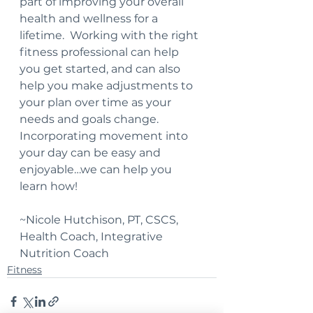
part of improving your overall 
health and wellness for a 
lifetime.  Working with the right 
fitness professional can help 
you get started, and can also 
help you make adjustments to 
your plan over time as your 
needs and goals change.  
Incorporating movement into 
your day can be easy and 
enjoyable…we can help you 
learn how!
~Nicole Hutchison, PT, CSCS, 
Health Coach, Integrative 
Nutrition Coach
Fitness