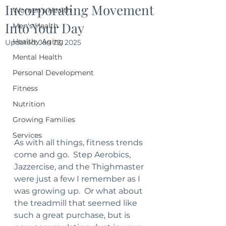
Incorporating Movement
Women's Health
Into Your Day
Men's Health
Healthy Aging
Updated:
Jan 22, 2025
Mental Health
Personal Development
Fitness
Nutrition
Growing Families
Services
As with all things, fitness trends 
come and go.  Step Aerobics, 
Jazzercise, and the Thighmaster 
were just a few I remember as I 
was growing up.  Or what about 
the treadmill that seemed like 
such a great purchase, but is 