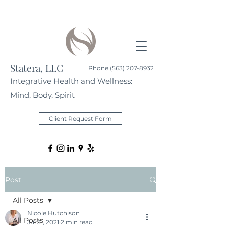
Statera, LLC
Phone
(563) 207-8932
Integrative Health and Wellness:
Mind, Body, Spirit
Client Request Form
Post
All Posts
Nicole Hutchison
All Posts
Jul 31, 2021
2 min read