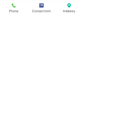
Phone
Contact form
Address
See All
Recent Posts