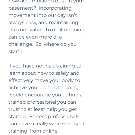
now accumulating dust in your 
basement?  Incorporating 
movement into our day isn’t 
always easy, and maintaining 
the motivation to do it ongoing 
can be even more of a 
challenge.  So, where do you 
start?
If you have not had training to 
learn about how to safely and 
effectively move your body to 
achieve your particular goals, I 
would encourage you to find a 
trained professional you can 
trust to at least help you get 
started.  Fitness professionals 
can have a really wide variety of 
training, from online 