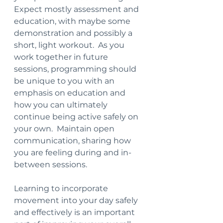
Expect mostly assessment and 
education, with maybe some 
demonstration and possibly a 
short, light workout.  As you 
work together in future 
sessions, programming should 
be unique to you with an 
emphasis on education and 
how you can ultimately 
continue being active safely on 
your own.  Maintain open 
communication, sharing how 
you are feeling during and in-
between sessions.  
Learning to incorporate 
movement into your day safely 
and effectively is an important 