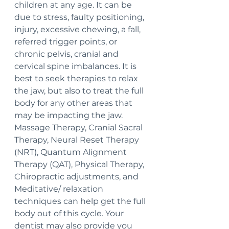
children at any age. It can be 
due to stress, faulty positioning, 
injury, excessive chewing, a fall, 
referred trigger points, or 
chronic pelvis, cranial and 
cervical spine imbalances. It is 
best to seek therapies to relax 
the jaw, but also to treat the full 
body for any other areas that 
may be impacting the jaw. 
Massage Therapy, Cranial Sacral 
Therapy, Neural Reset Therapy 
(NRT), Quantum Alignment 
Therapy (QAT), Physical Therapy, 
Chiropractic adjustments, and 
Meditative/ relaxation 
techniques can help get the full 
body out of this cycle. Your 
dentist may also provide you 