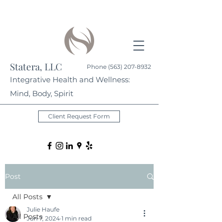
Statera, LLC
Phone
(563) 207-8932
Integrative Health and Wellness:
Mind, Body, Spirit
Client Request Form
Post
All Posts
Julie Haufe
All Posts
Jun 7, 2024
1 min read