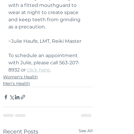
with a fitted mouthguard to 
wear at night to create space 
and keep teeth from grinding 
as a precaution.
~Julie Haufe, LMT, Reiki Master
To schedule an appointment 
with Julie, please call 563-207-
8932 or 
click here
.
Women's Health
Men's Health
See All
Recent Posts