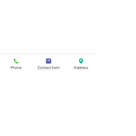
Phone
Contact form
Address
Comments