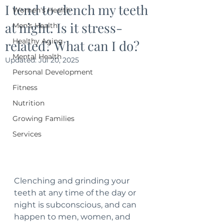
I tend to clench my teeth
Women's Health
at night. Is it stress-
Men's Health
Healthy Aging
related? What can I do?
Mental Health
Updated:
Jul 20, 2025
Personal Development
Fitness
Nutrition
Growing Families
Services
Clenching and grinding your 
teeth at any time of the day or 
night is subconscious, and can 
happen to men, women, and 