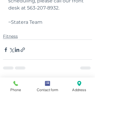
scheduling, please call our front 
desk at 563-207-8932.
~Statera Team
Fitness
See All
Recent Posts
Phone
Contact form
Address