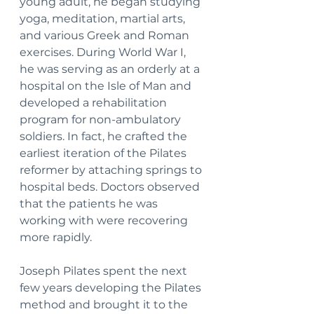
young adult, he began studying 
yoga, meditation, martial arts, 
and various Greek and Roman 
exercises. During World War I, 
he was serving as an orderly at a 
hospital on the Isle of Man and 
developed a rehabilitation 
program for non-ambulatory 
soldiers. In fact, he crafted the 
earliest iteration of the Pilates 
reformer by attaching springs to 
hospital beds. Doctors observed 
that the patients he was 
working with were recovering 
more rapidly.
Joseph Pilates spent the next 
few years developing the Pilates 
method and brought it to the 