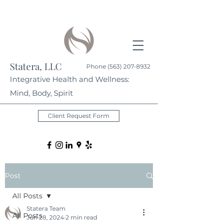
Statera, LLC
Phone
(563) 207-8932
Integrative Health and Wellness:
Mind, Body, Spirit
Client Request Form
Post
All Posts
Statera Team
All Posts
Jun 28, 2024
2 min read