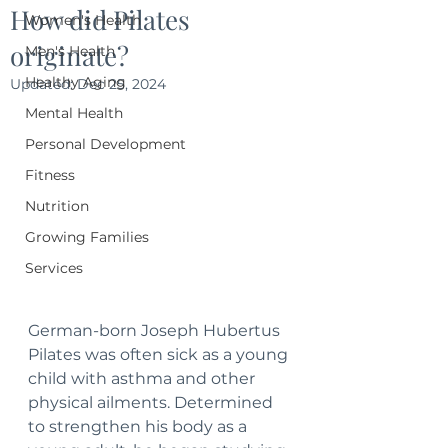
How did Pilates
Women's Health
originate?
Men's Health
Healthy Aging
Updated:
Dec 25, 2024
Mental Health
Personal Development
Fitness
Nutrition
Growing Families
Services
German-born Joseph Hubertus 
Pilates was often sick as a young 
child with asthma and other 
physical ailments. Determined 
to strengthen his body as a 