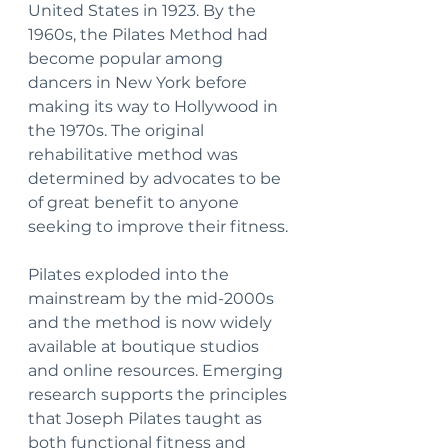
United States in 1923. By the 
1960s, the Pilates Method had 
become popular among 
dancers in New York before 
making its way to Hollywood in 
the 1970s. The original 
rehabilitative method was 
determined by advocates to be 
of great benefit to anyone 
seeking to improve their fitness.
Pilates exploded into the 
mainstream by the mid-2000s 
and the method is now widely 
available at boutique studios 
and online resources. Emerging 
research supports the principles 
that Joseph Pilates taught as 
both functional fitness and 