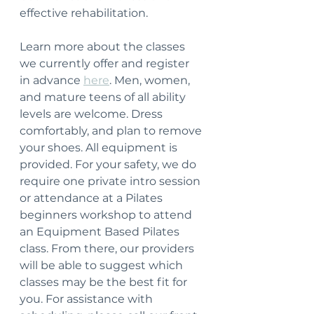
effective rehabilitation.
Learn more about the classes 
we currently offer and register 
in advance 
here
. Men, women, 
and mature teens of all ability 
levels are welcome. Dress 
comfortably, and plan to remove 
your shoes. All equipment is 
provided. For your safety, we do 
require one private intro session 
or attendance at a Pilates 
beginners workshop to attend 
an Equipment Based Pilates 
class. From there, our providers 
will be able to suggest which 
classes may be the best fit for 
you. For assistance with 