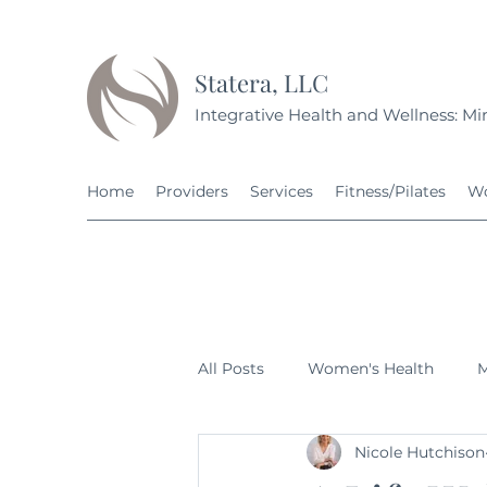
Statera, LLC
Integrative Health and Wellness: Min
Home
Providers
Services
Fitness/Pilates
Wo
All Posts
Women's Health
M
Nicole Hutchison
Fitness
Nutrition
Grow