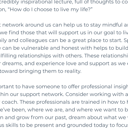
incredibly inspirational lecture, full of thoughts to 
n, “How do I choose to live my life?”
t network around us can help us to stay mindful 
 find those that will support us in our goal to live
mily and colleagues can be a great place to start. 
 can be vulnerable and honest with helps to build
illing relationships with others. These relationshi
r dreams, and experience love and support as we 
oward bringing them to reality.
ortant to have someone to offer professional insig
thin our support network. Consider working with 
r coach. These professionals are trained in how to 
e’ve been, where we are, and where we want to be 
arn and grow from our past, dream about what we w
us skills to be present and grounded today to focu