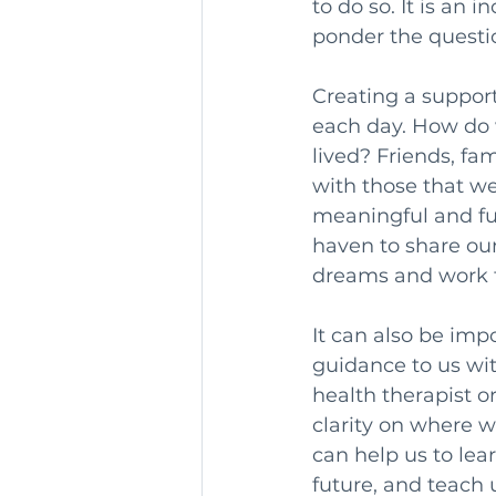
to do so. It is an 
ponder the questio
Creating a suppor
each day. How do we
lived? Friends, fa
with those that we
meaningful and fulf
haven to share ou
dreams and work t
It can also be imp
guidance to us wi
health therapist o
clarity on where w
can help us to le
future, and teach 