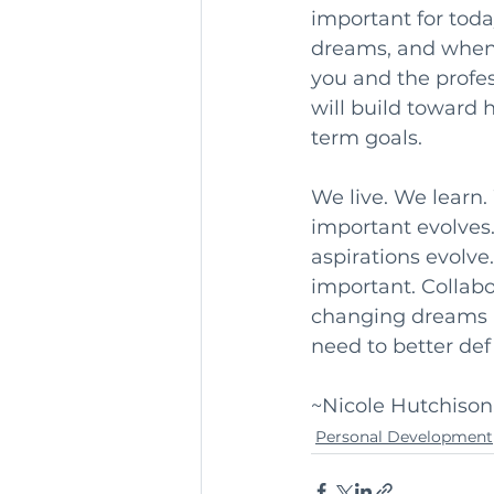
important for today
dreams, and when 
you and the profes
will build toward 
term goals.
We live. We learn
important evolves
aspirations evolve
important. Collabo
changing dreams a
need to better defi
~Nicole Hutchison,
Personal Development