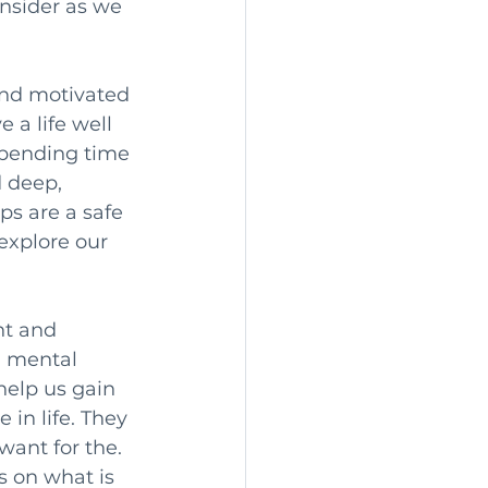
consider as we 
and motivated 
 a life well 
Spending time 
 deep, 
ps are a safe 
explore our 
ht and 
a mental 
help us gain 
in life. They 
ant for the. 
s on what is 