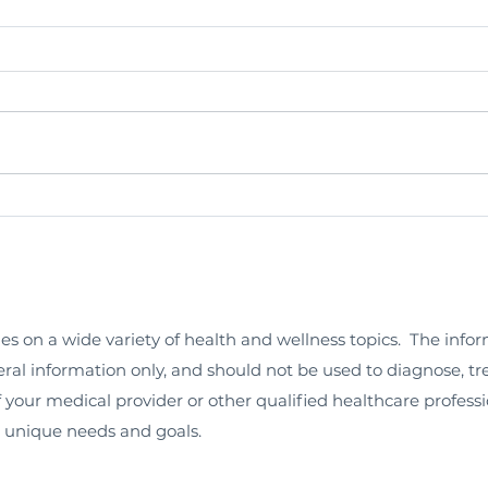
les on a wide variety of health and wellness topics. The info
neral information only, and should not be used to diagnose, tr
 your medical provider or other qualified healthcare professi
r unique needs and goals.