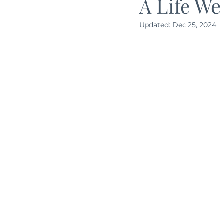
A Life We
Updated:
Dec 25, 2024