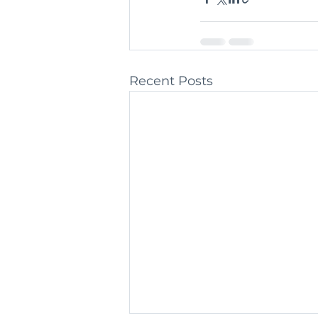
Recent Posts