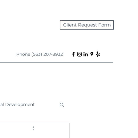
Client Request Form
Phone (563) 207-8932
nal Development