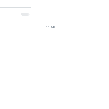
See All