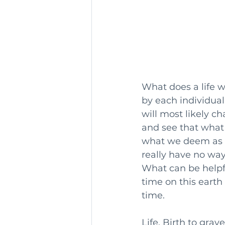
What does a life we
by each individua
will most likely c
and see that what 
what we deem as im
really have no way
What can be helpfu
time on this eart
time.
Life. Birth to grave