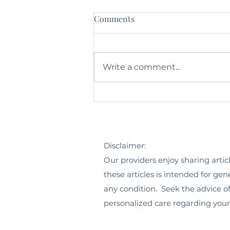
Comments
Write a comment...
The Circle of Life Exercise
Disclaimer:
Our providers enjoy sharing artic
these articles is intended for ge
any condition. Seek the advice of
personalized care regarding you