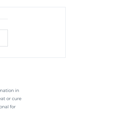
rmation in
eat or cure
onal for