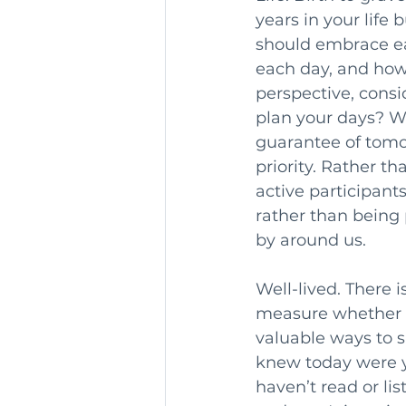
years in your life b
should embrace ea
each day, and how 
perspective, consi
plan your days? W
guarantee of tomo
priority. Rather th
active participant
rather than being 
by around us.
Well-lived. There i
measure whether li
valuable ways to s
knew today were you
haven’t read or li