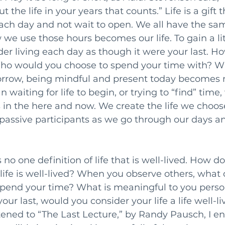
ut the life in your years that counts.” Life is a gift 
ch day and not wait to open. We all have the sa
we use those hours becomes our life. To gain a lit
der living each day as though it were your last. 
ho would you choose to spend your time with? Wi
rrow, being mindful and present today becomes m
an waiting for life to begin, or trying to “find” tim
s in the here and now. We create the life we choose
passive participants as we go through our days an
s no one definition of life that is well-lived. How d
fe is well-lived? When you observe others, what 
pend your time? What is meaningful to you person
r last, would you consider your life a life well-liv
stened to “The Last Lecture,” by Randy Pausch, I e