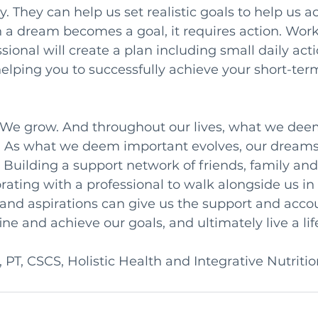
. They can help us set realistic goals to help us a
a dream becomes a goal, it requires action. Work
sional will create a plan including small daily acti
helping you to successfully achieve your short-ter
. We grow. And throughout our lives, what we dee
. As what we deem important evolves, our dreams
. Building a support network of friends, family and
rating with a professional to walk alongside us in 
nd aspirations can give us the support and accou
ne and achieve our goals, and ultimately live a life
 PT, CSCS, Holistic Health and Integrative Nutriti