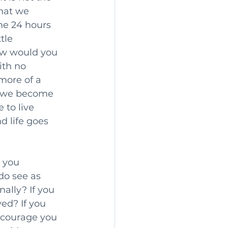
that we 
me 24 hours 
tle 
How would you 
th no 
ore of a 
e, we become 
 to live 
d life goes 
o you 
do see as 
ally? If you 
ed? If you 
ncourage you 