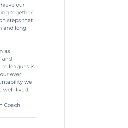
chieve our 
ing together, 
on steps that 
m and long 
m as 
 and 
 colleagues is 
our ever 
ntability we 
 well-lived.
on Coach