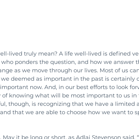
ll-lived truly mean? A life well-lived is defined ver
l who ponders the question, and how we answer t
hange as we move through our lives. Most of us ca
we deemed as important in the past is certainly d
portant now. And, in our best efforts to look for
 of knowing what will be most important to us in t
l, though, is recognizing that we have a limited 
h and that we are able to choose how we want to s
. May it be long or short, as Adlai Stevenson said, “I