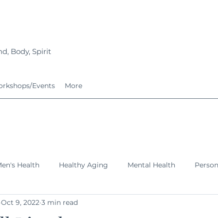
d, Body, Spirit
rkshops/Events
More
en's Health
Healthy Aging
Mental Health
Perso
Oct 9, 2022
3 min read
ing Families
Services