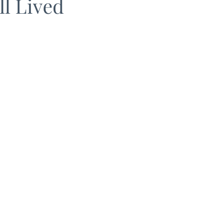
ll Lived