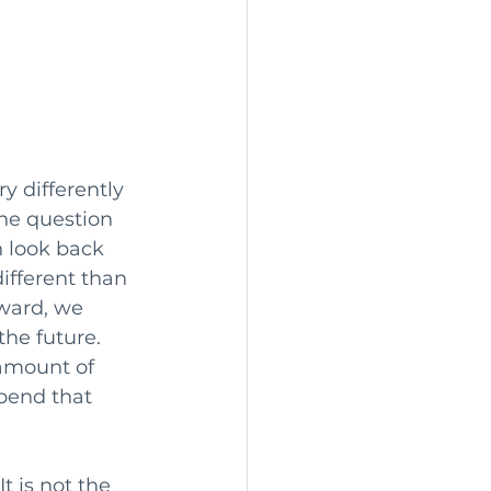
y differently 
he question 
n look back 
ifferent than 
ward, we 
he future. 
amount of 
pend that 
t is not the 