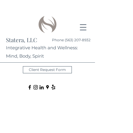
Statera, LLC
Phone
(563) 207-8932
Integrative Health and Wellness:
Mind, Body, Spirit
Client Request Form