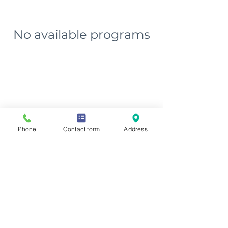
No available programs
Phone
Contact form
Address
Phone
(563) 207-8932