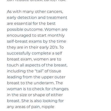
As with many other cancers, 
early detection and treatment 
are essential for the best 
possible outcome. Women are 
encouraged to start monthly 
self-breast exams by the time 
they are in their early 20’s. To 
successfully complete a self 
breast exam, women are to 
touch all aspects of the breast, 
including the “tail” of tissue 
leading from the upper outer 
breast to the underarm. The 
woman is to check for changes 
in the size or shape of either 
breast. She is also looking for 
any areas of pain, nipple 