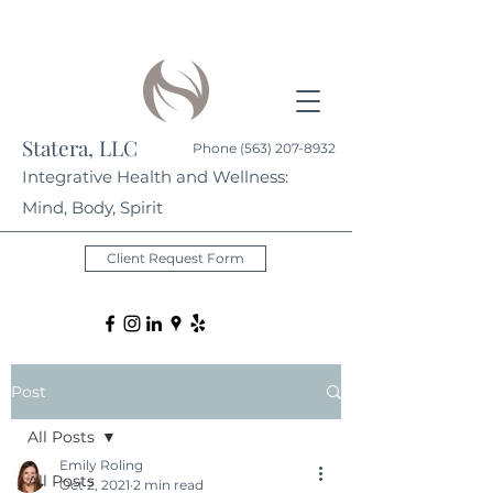
Statera, LLC
Phone
(563) 207-8932
Integrative Health and Wellness:
Mind, Body, Spirit
Client Request Form
Post
All Posts
Emily Roling
All Posts
Oct 2, 2021
2 min read