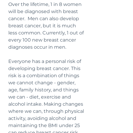
Over the lifetime, 1 in 8 women 
will be diagnosed with breast 
cancer.  Men can also develop 
breast cancer, but it is much 
less common. Currently, 1 out of 
every 100 new breast cancer 
diagnoses occur in men. 
Everyone has a personal risk of 
developing breast cancer. This 
risk is a combination of things 
we cannot change - gender, 
age, family history, and things 
we can - diet, exercise and 
alcohol intake. Making changes 
where we can, through physical 
activity, avoiding alcohol and 
maintaining the BMI under 25 
can reduce breast cancer risk.  