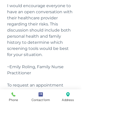
I would encourage everyone to 
have an open conversation with 
their healthcare provider 
regarding their risks. This 
discussion should include both 
personal health and family 
history to determine which 
screening tools would be best 
for your situation.
~Emily Roling, Family Nurse 
Practitioner
To request an appointment 
with Emily, please complete our 
Client Request Form
.
Phone
Contact form
Address
Women's Health
Men's Health