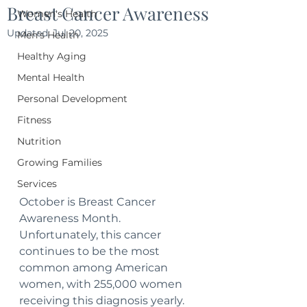
Breast Cancer Awareness
Women's Health
Updated:
Jul 20, 2025
Men's Health
Healthy Aging
Mental Health
Personal Development
Fitness
Nutrition
Growing Families
Services
October is Breast Cancer 
Awareness Month. 
Unfortunately, this cancer 
continues to be the most 
common among American 
women, with 255,000 women 
receiving this diagnosis yearly. 