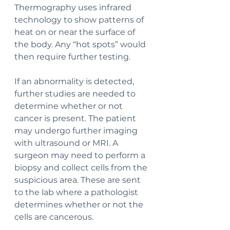
Thermography uses infrared 
technology to show patterns of 
heat on or near the surface of 
the body. Any “hot spots” would 
then require further testing.
If an abnormality is detected, 
further studies are needed to 
determine whether or not 
cancer is present. The patient 
may undergo further imaging 
with ultrasound or MRI. A 
surgeon may need to perform a 
biopsy and collect cells from the 
suspicious area. These are sent 
to the lab where a pathologist 
determines whether or not the 
cells are cancerous. 