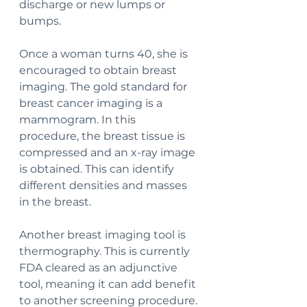
discharge or new lumps or 
bumps.
Once a woman turns 40, she is 
encouraged to obtain breast 
imaging. The gold standard for 
breast cancer imaging is a 
mammogram. In this 
procedure, the breast tissue is 
compressed and an x-ray image 
is obtained. This can identify 
different densities and masses 
in the breast. 
Another breast imaging tool is 
thermography. This is currently 
FDA cleared as an adjunctive 
tool, meaning it can add benefit 
to another screening procedure. 