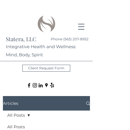
Statera, LLC
Phone
(563) 207-8932
Integrative Health and Wellness:
Mind, Body, Spirit
Client Request Form
Articles
All Posts
All Posts