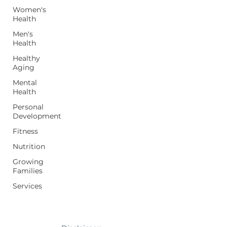
Women's
Health
Men's
Health
Healthy
Aging
Mental
Health
Personal
Development
Fitness
Nutrition
Growing
Families
Services